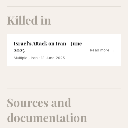
Killed in
Israel's Attack on Iran - June
2025
Read more →
Multiple , Iran
· 13 June 2025
Sources and
documentation