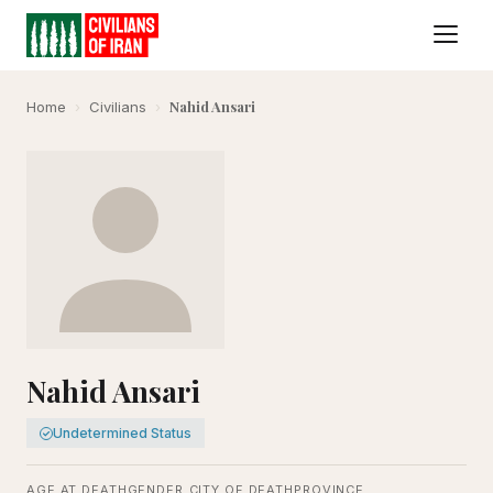
Nahid Ansari
Home
›
Civilians
›
Nahid Ansari
Undetermined Status
AGE AT DEATH
GENDER
CITY OF DEATH
PROVINCE