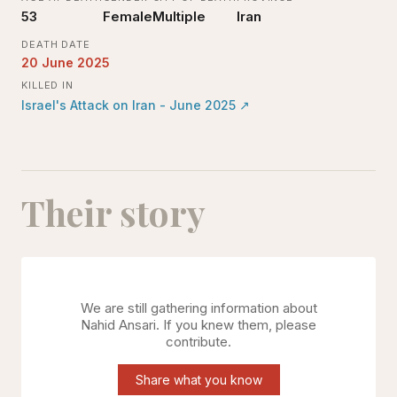
53
Female
Multiple
Iran
DEATH DATE
20 June 2025
KILLED IN
Israel's Attack on Iran - June 2025
↗
Their story
We are still gathering information about
Nahid Ansari
. If you knew them, please
contribute.
Share what you know