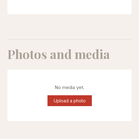
Photos and media
No media yet.
Upload a photo