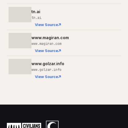
tn.ai
tn.ai
View Source
www.magiran.com
www.magiran.com
View Source
www.golzar.info
www.golzar.info
View Source