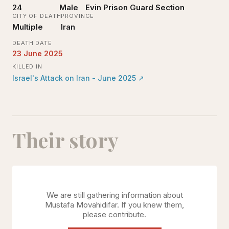
24
Male
Evin Prison Guard Section
CITY OF DEATH
PROVINCE
Multiple
Iran
DEATH DATE
23 June 2025
KILLED IN
Israel's Attack on Iran - June 2025
↗
Their story
We are still gathering information about
Mustafa Movahidifar
. If you knew them,
please contribute.