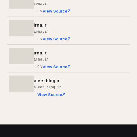
irna.ir
View Source
EN
irna.ir
irna.ir
View Source
EN
irna.ir
irna.ir
View Source
EN
aleef.blog.ir
aleef.blog.ir
View Source