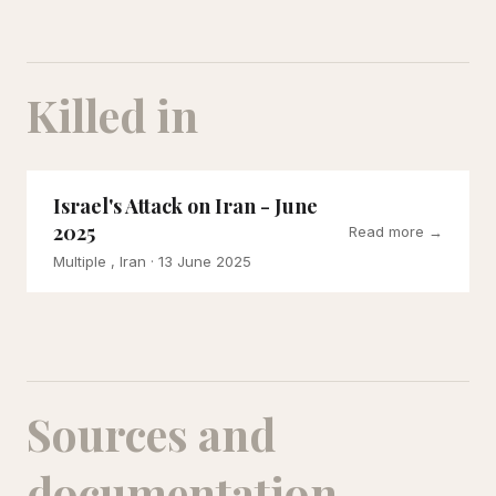
Killed in
Israel's Attack on Iran - June
2025
Read more →
Multiple , Iran
· 13 June 2025
Sources and
documentation