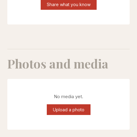
Share what you know
Photos and media
No media yet.
Upload a photo