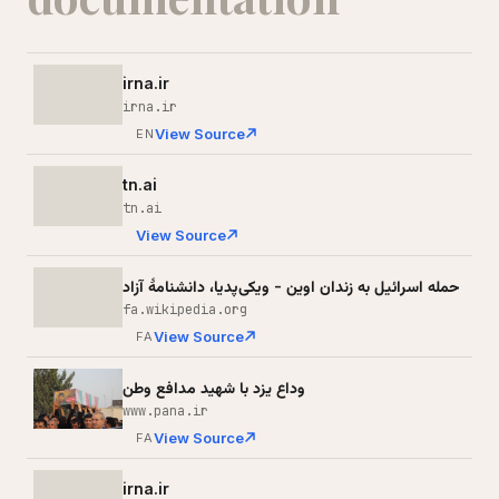
irna.ir
irna.ir
View Source
EN
tn.ai
tn.ai
View Source
حمله اسرائیل به زندان اوین - ویکی‌پدیا، دانشنامهٔ آزاد
fa.wikipedia.org
View Source
FA
وداع یزد با شهید مدافع وطن
www.pana.ir
View Source
FA
irna.ir