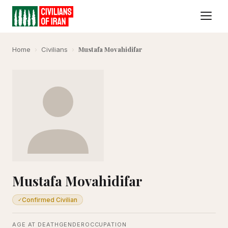
Mustafa Movahidifar
Home
›
Civilians
›
Mustafa Movahidifar
Confirmed Civilian
✓
AGE AT DEATH
GENDER
OCCUPATION