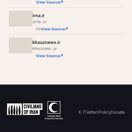
View Source
irna.ir
irna.ir
View Source
EN
khouznews.ir
khouznews.ir
View Source
X (Twitter)
Policy
Donate