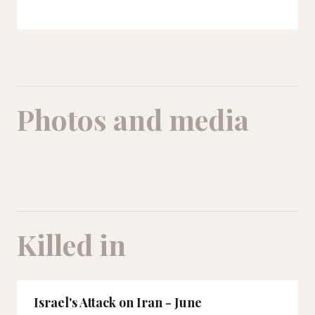
Photos and media
Killed in
Israel's Attack on Iran - June