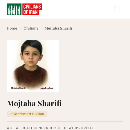
Mojtaba Sharifi
Home
›
Civilians
›
Mojtaba Sharifi
Confirmed Civilian
✓
AGE AT DEATH
GENDER
CITY OF DEATH
PROVINCE