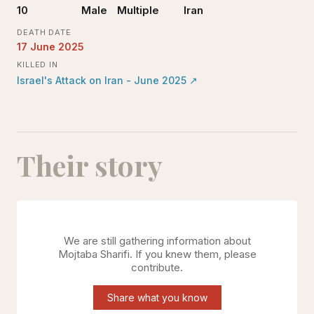
10
Male
Multiple
Iran
DEATH DATE
17 June 2025
KILLED IN
Israel's Attack on Iran - June 2025
↗
Their story
We are still gathering information about
Mojtaba Sharifi
. If you knew them, please
contribute.
Share what you know