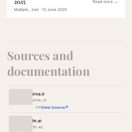
2025
Read more →
Multiple , Iran
· 13 June 2025
Sources and
documentation
irna.ir
irna.ir
View Source
EN
tn.ai
tn.ai