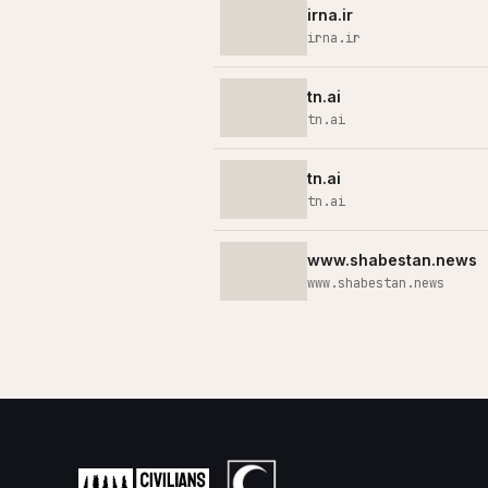
irna.ir
irna.ir
tn.ai
tn.ai
tn.ai
tn.ai
www.shabestan.news
www.shabestan.news