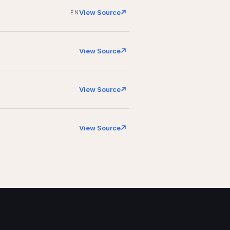
View Source
EN
View Source
View Source
View Source