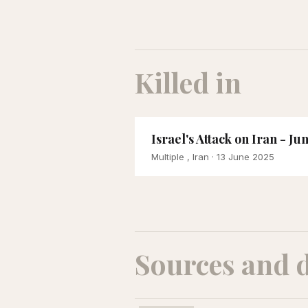
Killed in
Israel's Attack on Iran - Ju
Multiple , Iran
· 13 June 2025
Sources and 