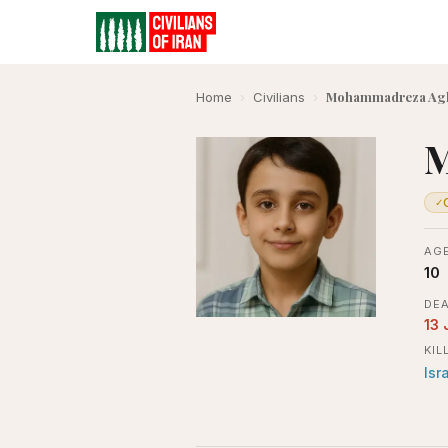
Mohammadreza Ag
Home
›
Civilians
›
M
✓
AGE
10
DEA
13 
KIL
Isr