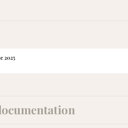
ne 2025
documentation