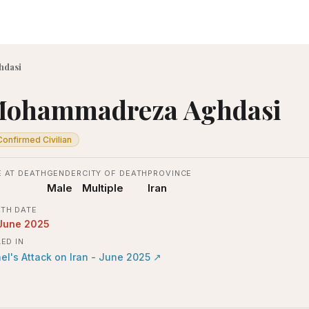
hdasi
ohammadreza Aghdasi
Confirmed Civilian
 AT DEATH
GENDER
CITY OF DEATH
PROVINCE
Male
Multiple
Iran
TH DATE
June 2025
LED IN
ael's Attack on Iran - June 2025
↗