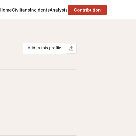
Home
Civilians
Incidents
Analysis
Contribution
Add to this profile