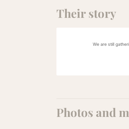
Their story
We are still gathe
Photos and m