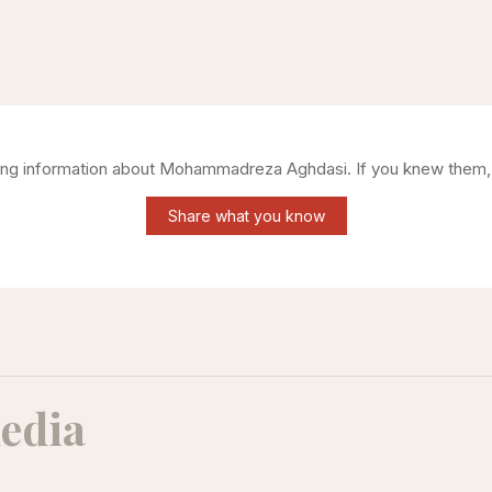
ring information about
Mohammadreza Aghdasi
. If you knew them,
Share what you know
edia