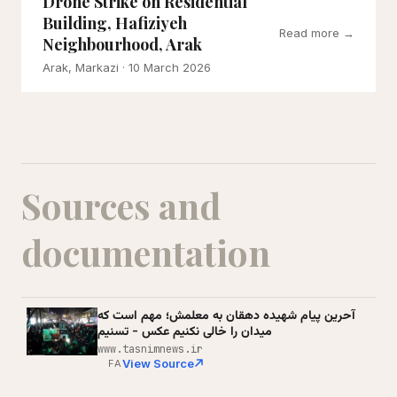
Drone Strike on Residential
Building, Hafiziyeh
Read more →
Neighbourhood, Arak
Arak, Markazi
· 10 March 2026
Sources and
documentation
آحرین پیام شهیده دهقان به معلمش؛ مهم است که
میدان را خالی نکنیم عکس - تسنیم
www.tasnimnews.ir
View Source
FA