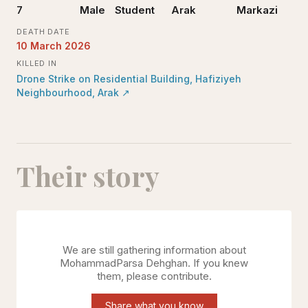
7
Male
Student
Arak
Markazi
DEATH DATE
10 March 2026
KILLED IN
Drone Strike on Residential Building, Hafiziyeh
Neighbourhood, Arak
↗
Their story
We are still gathering information about
MohammadParsa Dehghan
. If you knew
them, please contribute.
Share what you know