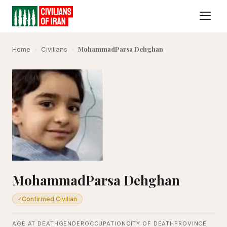
MohammadParsa Dehghan
Home
›
Civilians
›
MohammadParsa Dehghan
Confirmed Civilian
✓
AGE AT DEATH
GENDER
OCCUPATION
CITY OF DEATH
PROVINCE