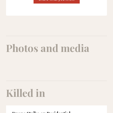
Photos and media
MohammadParsa Dehghan
Killed in