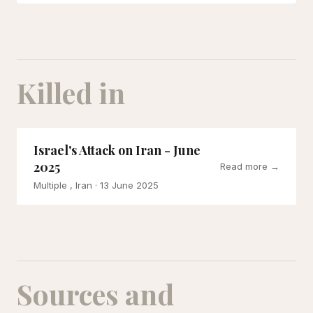
Killed in
Israel's Attack on Iran - June
2025
Read more →
Multiple , Iran
· 13 June 2025
Sources and