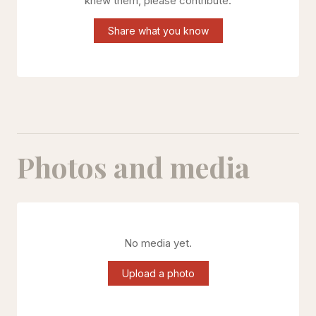
knew them, please contribute.
Share what you know
Photos and media
No media yet.
Upload a photo