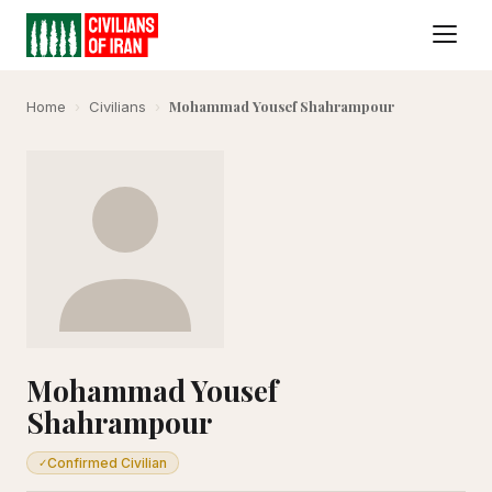
Mohammad Yousef Shahrampour
Home
›
Civilians
›
Mohammad Yousef
Shahrampour
Confirmed Civilian
✓