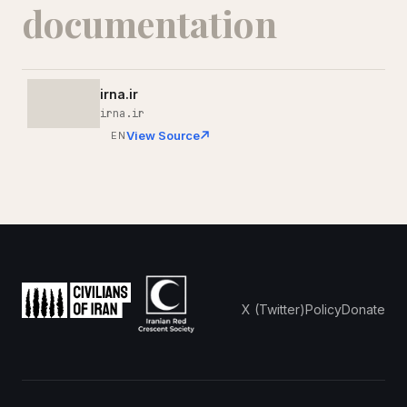
documentation
irna.ir
irna.ir
View Source
EN
X (Twitter)
Policy
Donate