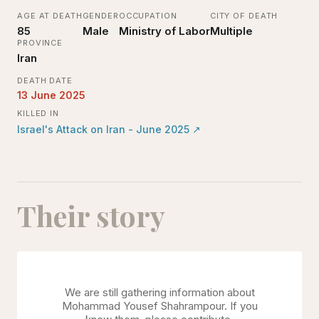
AGE AT DEATH
GENDER
OCCUPATION
CITY OF DEATH
85
Male
Ministry of Labor
Multiple
PROVINCE
Iran
DEATH DATE
13 June 2025
KILLED IN
Israel's Attack on Iran - June 2025
↗
Their story
We are still gathering information about
Mohammad Yousef Shahrampour
. If you