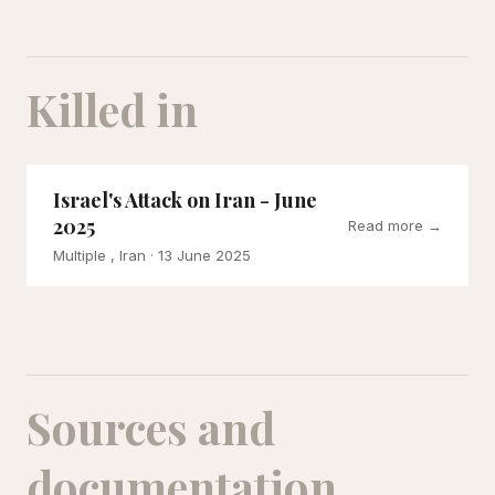
Killed in
Israel's Attack on Iran - June
2025
Read more →
Multiple , Iran
· 13 June 2025
Sources and
documentation