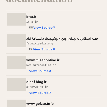
irna.ir
irna.ir
View Source
EN
حمله اسرائیل به زندان اوین - ویکی‌پدیا، دانشنامهٔ آزاد
fa.wikipedia.org
View Source
FA
www.mizanonline.ir
www.mizanonline.ir
View Source
aleef.blog.ir
aleef.blog.ir
View Source
www.golzar.info