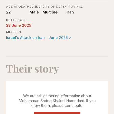
AGE AT DEATH
GENDER
CITY OF DEATH
PROVINCE
22
Male
Multiple
Iran
DEATH DATE
23 June 2025
KILLED IN
Israel's Attack on Iran - June 2025
↗
Their story
We are still gathering information about
Mohammad Sadeq Khalesi Hamedani
. If you
knew them, please contribute.