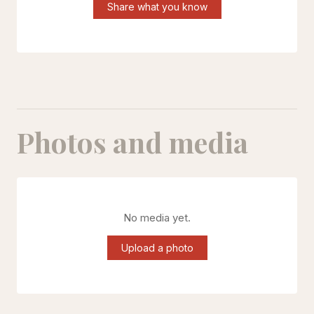
Share what you know
Photos and media
No media yet.
Upload a photo