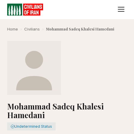
Mohammad Sadeq Khalesi Hamedani
Home
›
Civilians
›
Mohammad Sadeq Khalesi
Hamedani
Undetermined Status