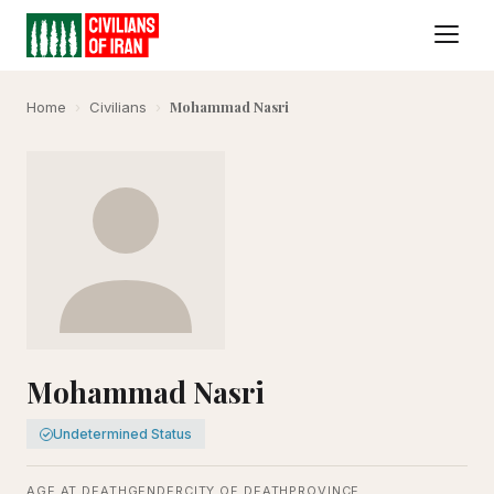
Mohammad Nasri
Home
›
Civilians
›
Mohammad Nasri
Undetermined Status
AGE AT DEATH
GENDER
CITY OF DEATH
PROVINCE