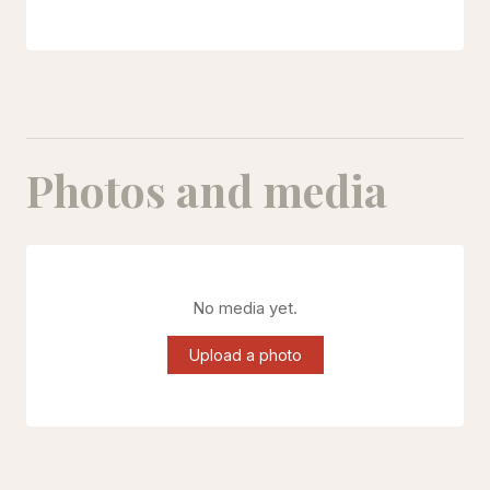
Photos and media
No media yet.
Upload a photo