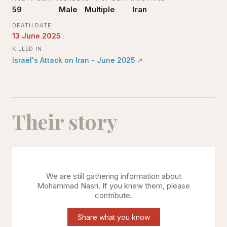
59
Male
Multiple
Iran
DEATH DATE
13 June 2025
KILLED IN
Israel's Attack on Iran - June 2025
↗
Their story
We are still gathering information about
Mohammad Nasri
. If you knew them, please
contribute.
Share what you know