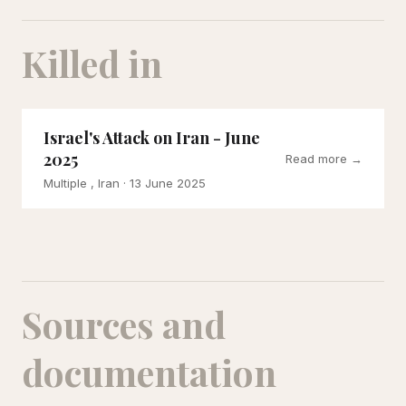
Killed in
Israel's Attack on Iran - June
2025
Read more →
Multiple , Iran
· 13 June 2025
Sources and
documentation