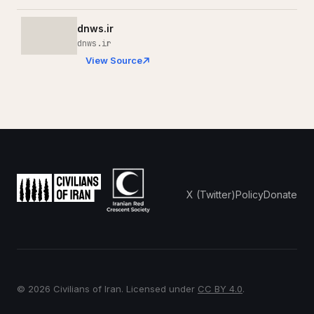
dnws.ir
dnws.ir
View Source
X (Twitter)
Policy
Donate
© 2026 Civilians of Iran. Licensed under
CC BY 4.0
.