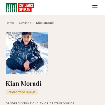
Kian Moradi
Home
›
Civilians
›
Kian Moradi
Confirmed Civilian
✓
GENDER
OCCUPATION
CITY OF DEATH
PROVINCE