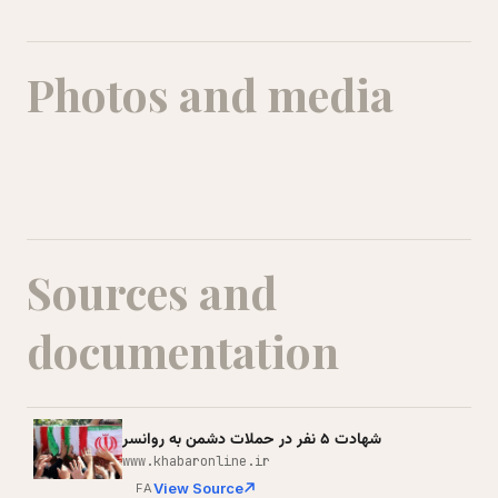
Photos and media
Kian Moradi
Sources and
documentation
شهادت ۵ نفر در حملات دشمن به روانسر
www.khabaronline.ir
View Source
FA