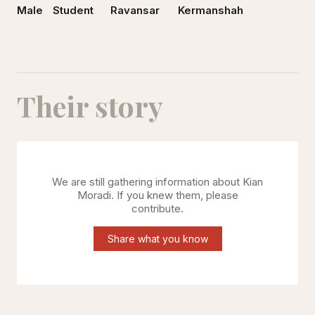
Male
Student
Ravansar
Kermanshah
Their story
We are still gathering information about
Kian
Moradi
. If you knew them, please
contribute.
Share what you know