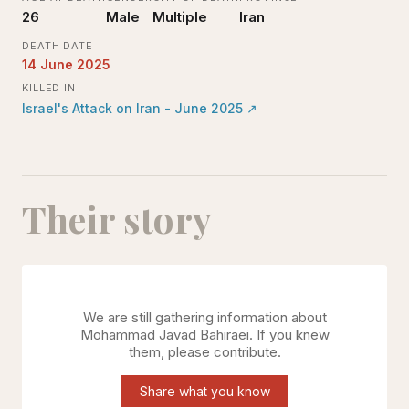
26
Male
Multiple
Iran
DEATH DATE
14 June 2025
KILLED IN
Israel's Attack on Iran - June 2025
↗
Their story
We are still gathering information about
Mohammad Javad Bahiraei
. If you knew
them, please contribute.
Share what you know