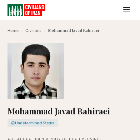
Mohammad Javad Bahiraei
Home
›
Civilians
›
Mohammad Javad Bahiraei
Undetermined Status
AGE AT DEATH
GENDER
CITY OF DEATH
PROVINCE