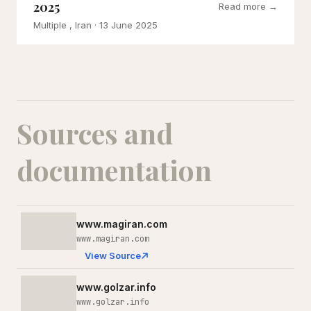
2025
Read more →
Multiple , Iran
· 13 June 2025
Sources and
documentation
www.magiran.com
www.magiran.com
View Source
www.golzar.info
www.golzar.info