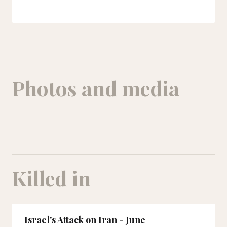
Photos and media
Killed in
Israel's Attack on Iran - June