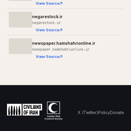
View Source
negarestock.ir
negarestock.ir
View Source
newspaper.hamshahrionline.ir
newspaper.hamshahrionline.ir
View Source
X (Twitter)
Policy
Donate