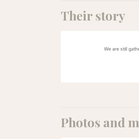
Their story
We are still gat
Photos and m