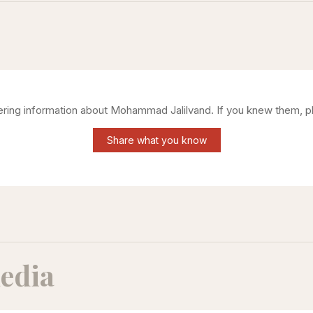
hering information about
Mohammad Jalilvand
. If you knew them, p
Share what you know
edia