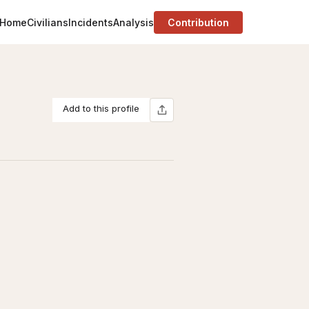
Home
Civilians
Incidents
Analysis
Contribution
Add to this profile