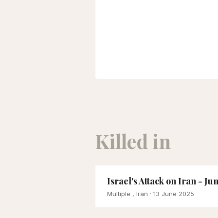
Killed in
Israel's Attack on Iran - Ju
Multiple , Iran
· 13 June 2025