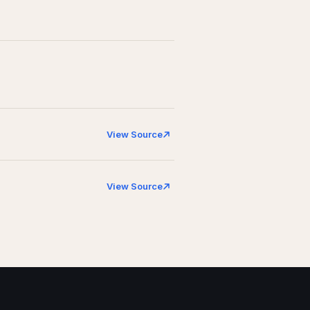
View Source
View Source