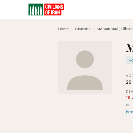
Mohammad Jalilvan
Home
›
Civilians
›
M
AGE
26
DEA
19
KIL
Isr