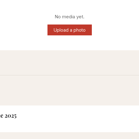
No media yet.
Upload a photo
ne 2025