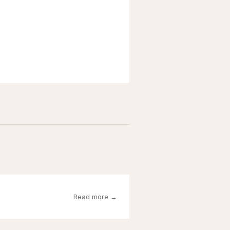
Read more →