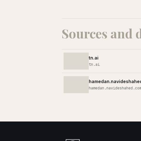
Sources and 
tn.ai
tn.ai
hamedan.navideshahe
hamedan.navideshahed.co