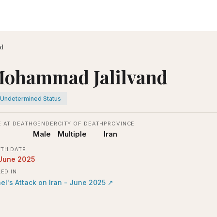
d
ohammad Jalilvand
Undetermined Status
 AT DEATH
GENDER
CITY OF DEATH
PROVINCE
Male
Multiple
Iran
TH DATE
 June 2025
LED IN
ael's Attack on Iran - June 2025
↗