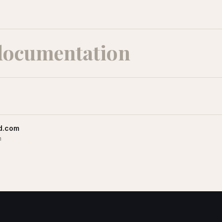
documentation
d.com
m