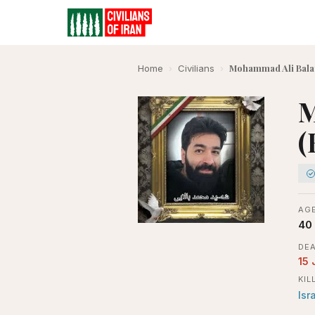
Mohammad Ali Balay
Home
›
Civilians
›
M
(
AGE
40
DEA
15 
KIL
Isr