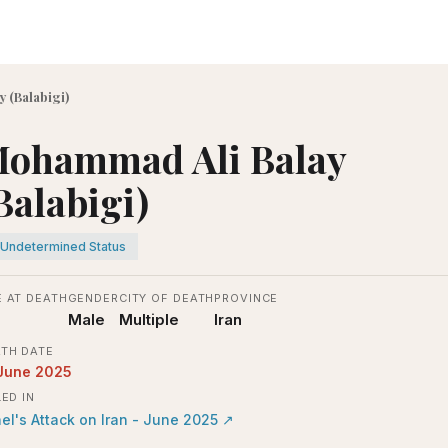
 (Balabigi)
ohammad Ali Balay
Balabigi)
Undetermined Status
 AT DEATH
GENDER
CITY OF DEATH
PROVINCE
Male
Multiple
Iran
TH DATE
June 2025
LED IN
ael's Attack on Iran - June 2025
↗