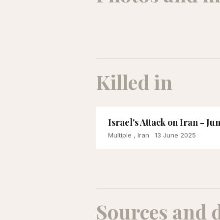
Killed in
Israel's Attack on Iran - Ju
Multiple , Iran
· 13 June 2025
Sources and 