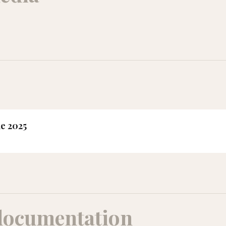
ne 2025
documentation