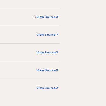
View Source
EN
View Source
View Source
View Source
View Source