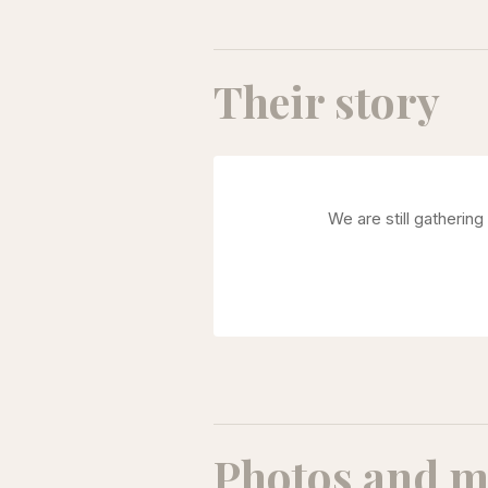
Their story
We are still gatherin
Photos and m