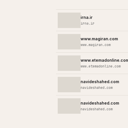
irna.ir
irna.ir
www.magiran.com
www.magiran.com
www.etemadonline.co
www.etemadonline.com
navideshahed.com
navideshahed.com
navideshahed.com
navideshahed.com