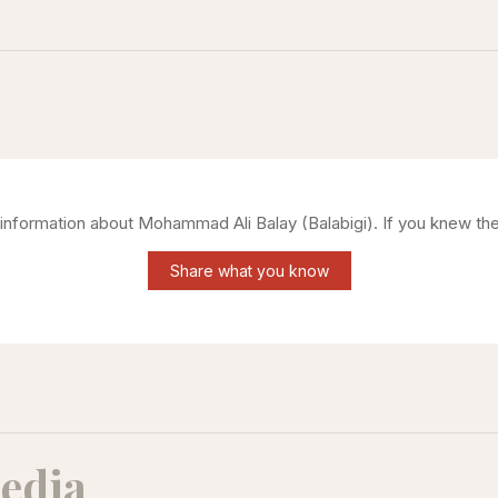
g information about
Mohammad Ali Balay (Balabigi)
. If you knew th
Share what you know
edia