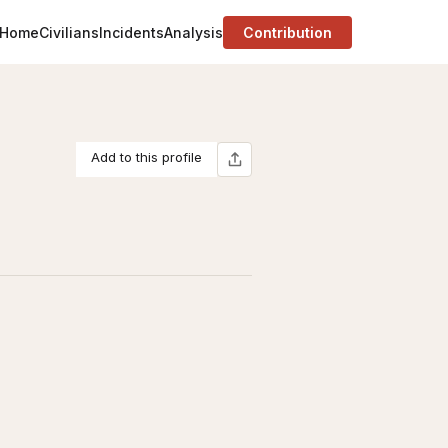
Home
Civilians
Incidents
Analysis
Contribution
Add to this profile