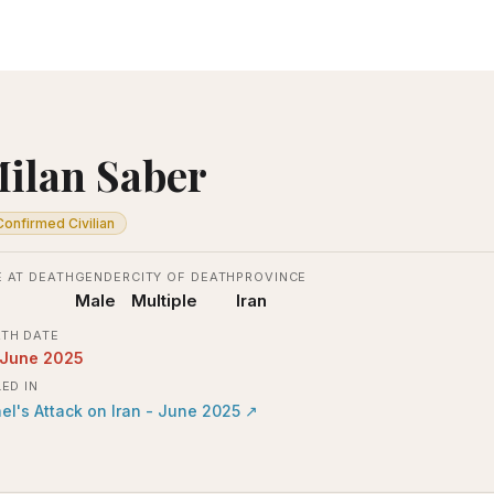
ilan Saber
Confirmed Civilian
 AT DEATH
GENDER
CITY OF DEATH
PROVINCE
Male
Multiple
Iran
TH DATE
 June 2025
LED IN
ael's Attack on Iran - June 2025
↗