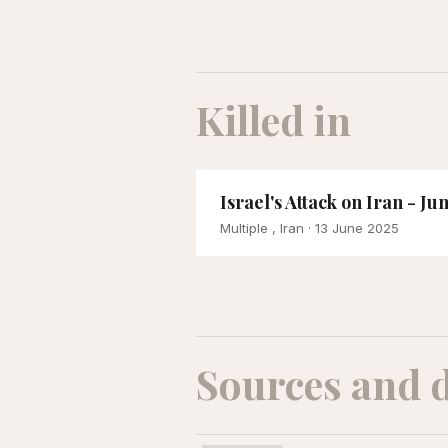
Killed in
Israel's Attack on Iran - Ju
Multiple , Iran
· 13 June 2025
Sources and 