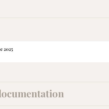
ne 2025
documentation