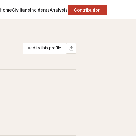
Home
Civilians
Incidents
Analysis
Contribution
Add to this profile