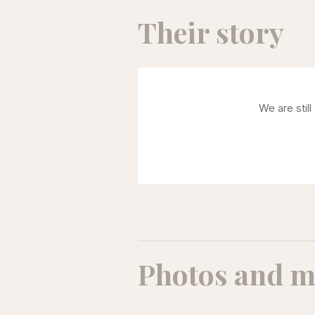
Their story
We are stil
Photos and m