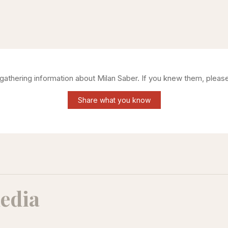
l gathering information about
Milan Saber
. If you knew them, please
Share what you know
edia