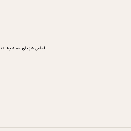
نه به آستانه اشرفیه + عکس