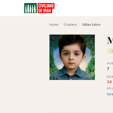
Milan Saber
Home
›
Civilians
›
M
✓
AGE
7
DEA
24
KIL
Isr