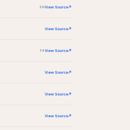
View Source
EN
View Source
View Source
FA
View Source
View Source
View Source