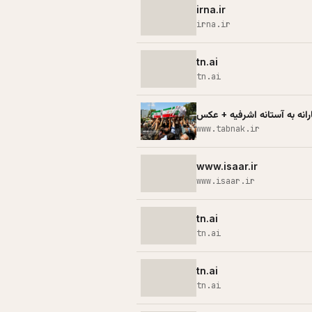
irna.ir
irna.ir
tn.ai
tn.ai
اسامی شهدای حمله جنایتکارا
www.tabnak.ir
www.isaar.ir
www.isaar.ir
tn.ai
tn.ai
tn.ai
tn.ai