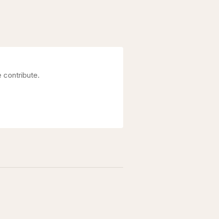
 contribute.