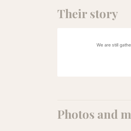
Their story
We are still gath
Photos and m