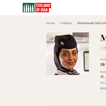
Mehrnoush Haji Sol
Home
›
Civilians
›
M
✓
AGE
28
DEA
15 
KIL
Isr