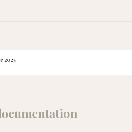
ne 2025
documentation