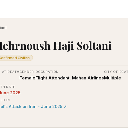
tani
ehrnoush Haji Soltani
Confirmed Civilian
 AT DEATH
GENDER
OCCUPATION
CITY OF DEA
Female
Flight Attendant, Mahan Airlines
Multiple
TH DATE
June 2025
LED IN
ael's Attack on Iran - June 2025
↗