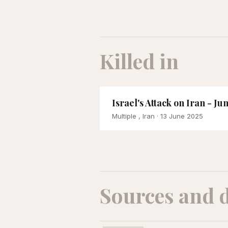
Killed in
Israel's Attack on Iran - Ju
Multiple , Iran
· 13 June 2025
Sources and 