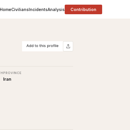
Home
Civilians
Incidents
Analysis
Contribution
Add to this profile
TH
PROVINCE
Iran