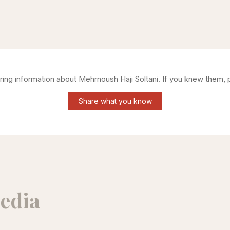
ering information about
Mehrnoush Haji Soltani
. If you knew them, 
Share what you know
edia