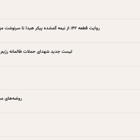
Farsnews | روایت قطعه ۴۲؛ از نیمه گمشده پیکر هیدا تا سرنوشت مهماندار هواپیما
لمانه رژیم صهیونیستی +اسامی شهیدان
طعه ۴۲ بهشت زهرا