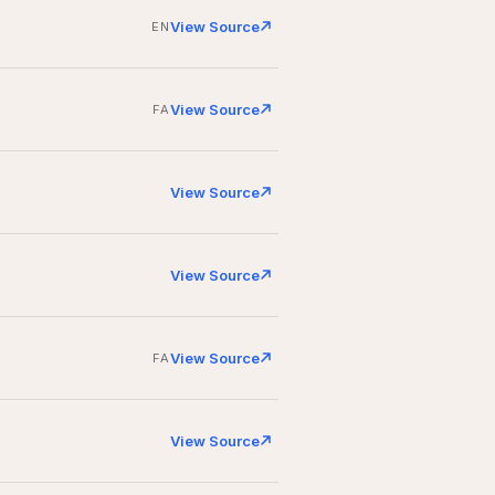
View Source
EN
View Source
FA
View Source
View Source
View Source
FA
View Source