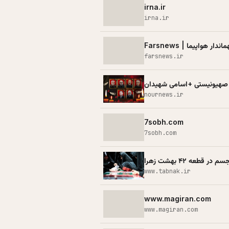
irna.ir
irna.ir
farsnews.ir
لیست جدید شهدای حملات ظا
nournews.ir
7sobh.com
7sobh.com
روضه‌های مجسم در ق
www.tabnak.ir
www.magiran.com
www.magiran.com