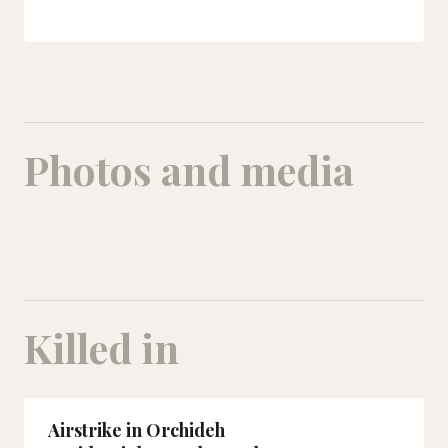
Photos and media
A picture of Masoumeh with her family. The entire family was killed in t
Killed in
Airstrike in Orchideh