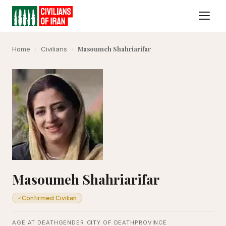
Masoumeh Shahriarifar
Home
›
Civilians
›
Masoumeh Shahriarifar
Confirmed Civilian
✓
AGE AT DEATH
GENDER
CITY OF DEATH
PROVINCE