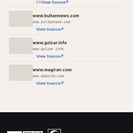
View Source
EN
www.bultannews.com
www.bultannews.com
View Source
www.golzar.info
www.golzar.info
View Source
www.magiran.com
www.magiran.com
View Source