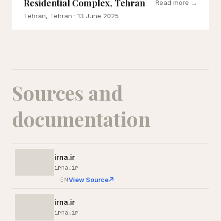
Residential Complex, Tehran
Read more →
Tehran, Tehran
· 13 June 2025
Sources and
documentation
irna.ir
irna.ir
View Source
EN
irna.ir
irna.ir