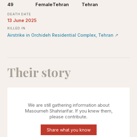
49
Female
Tehran
Tehran
DEATH DATE
13 June 2025
KILLED IN
Airstrike in Orchideh Residential Complex, Tehran
↗
Their story
We are still gathering information about
Masoumeh Shahriarifar
. If you knew them,
please contribute.
Share what you know