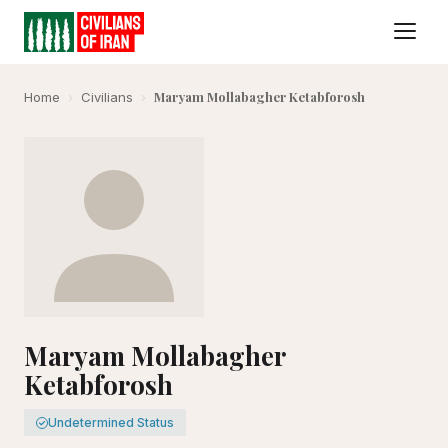
Maryam Mollabagher Ketabforosh
Home
›
Civilians
›
Maryam Mollabagher
Ketabforosh
Undetermined Status