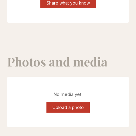
Share what you know
Photos and media
No media yet.
Upload a photo