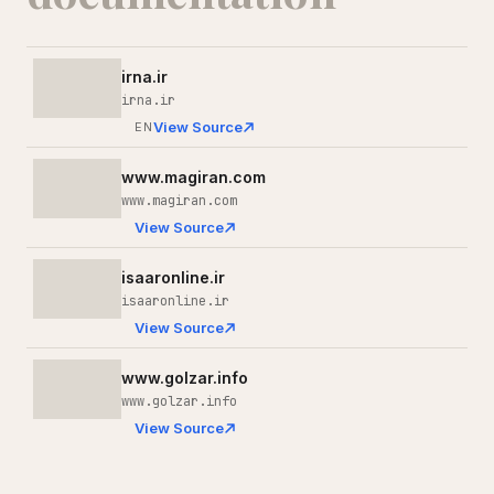
irna.ir
irna.ir
View Source
EN
www.magiran.com
www.magiran.com
View Source
isaaronline.ir
isaaronline.ir
View Source
www.golzar.info
www.golzar.info
View Source