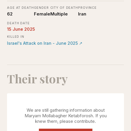
AGE AT DEATH
GENDER
CITY OF DEATH
PROVINCE
62
Female
Multiple
Iran
DEATH DATE
15 June 2025
KILLED IN
Israel's Attack on Iran - June 2025
↗
Their story
We are still gathering information about
Maryam Mollabagher Ketabforosh
. If you
knew them, please contribute.