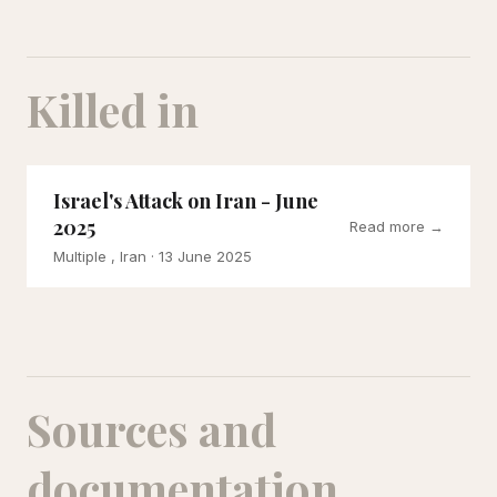
Killed in
Israel's Attack on Iran - June
2025
Read more →
Multiple , Iran
· 13 June 2025
Sources and
documentation