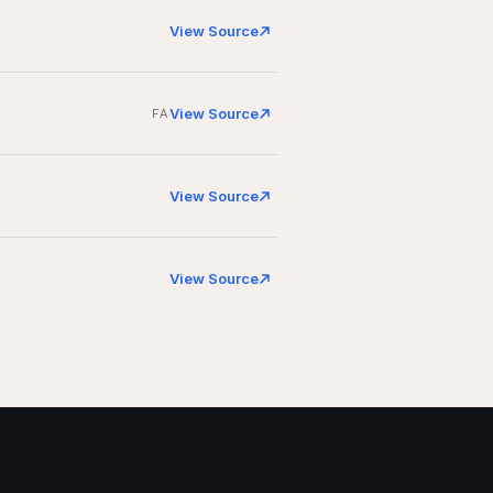
View Source
View Source
FA
View Source
View Source