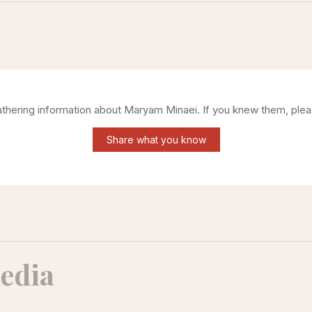
gathering information about
Maryam Minaei
. If you knew them, plea
Share what you know
edia