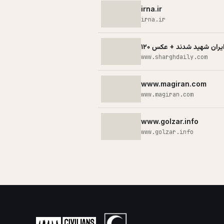
irna.ir
irna.ir
www.sharghdaily.com
www.magiran.com
www.magiran.com
www.golzar.info
www.golzar.info