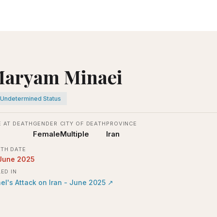
aryam Minaei
Undetermined Status
 AT DEATH
GENDER
CITY OF DEATH
PROVINCE
Female
Multiple
Iran
TH DATE
June 2025
LED IN
ael's Attack on Iran - June 2025
↗