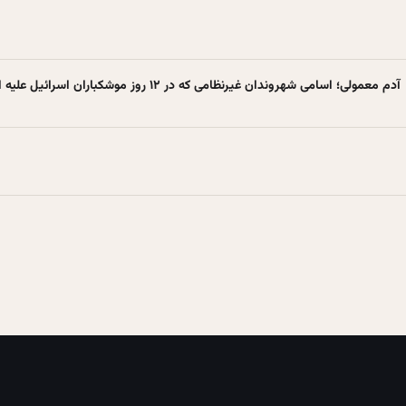
۱۲۰ آدم معمولی؛ اسامی شهروندان غیرنظامی که در ۱۲ روز موشکباران اسرائیل علیه ایران شهید شدند + عکس