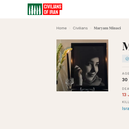
Maryam Minaei
Home
›
Civilians
›
M
AGE
30
DEA
13 
KIL
Isr