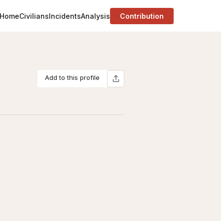
Home
Civilians
Incidents
Analysis
Contribution
Add to this profile