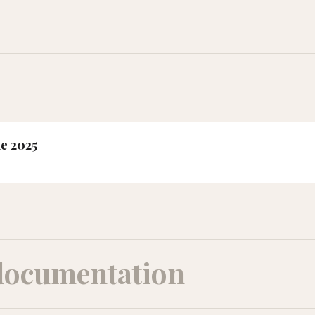
ne 2025
documentation