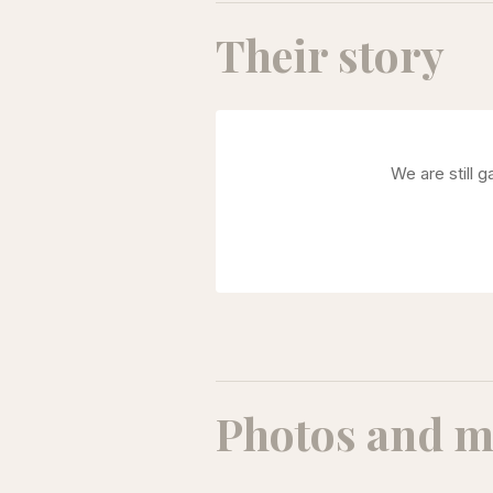
Their story
We are still 
Photos and m