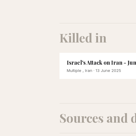
Killed in
Israel's Attack on Iran - Ju
Multiple , Iran
· 13 June 2025
Sources and 