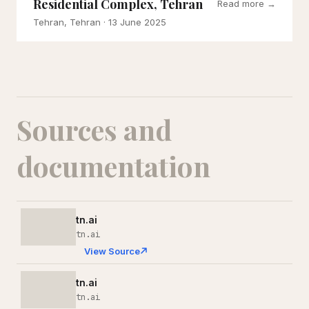
Residential Complex, Tehran
Read more →
Tehran, Tehran
· 13 June 2025
Sources and
documentation
tn.ai
tn.ai
View Source
tn.ai
tn.ai