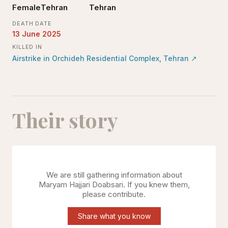
Female
Tehran
Tehran
DEATH DATE
13 June 2025
KILLED IN
Airstrike in Orchideh Residential Complex, Tehran
↗
Their story
We are still gathering information about
Maryam Hajjari Doabsari
. If you knew them,
please contribute.
Share what you know