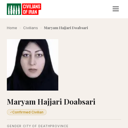
Maryam Hajjari Doabsari
Home
›
Civilians
›
Maryam Hajjari Doabsari
Confirmed Civilian
✓
GENDER
CITY OF DEATH
PROVINCE