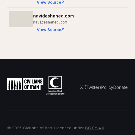
View Source
navideshahed.com
navideshahed.com
View Source
X (Twitter)
Policy
Donate
© 2026 Civilians of Iran. Licensed under
CC BY 4.0
.