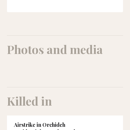
Photos and media
Killed in
Airstrike in Orchideh