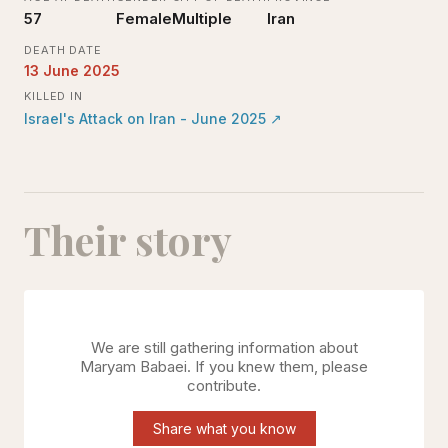
57
Female
Multiple
Iran
DEATH DATE
13 June 2025
KILLED IN
Israel's Attack on Iran - June 2025
↗
Their story
We are still gathering information about
Maryam Babaei
. If you knew them, please
contribute.
Share what you know