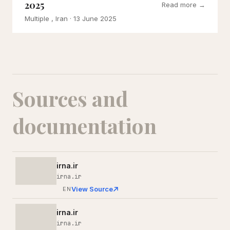
2025
Read more →
Multiple , Iran
· 13 June 2025
Sources and
documentation
irna.ir
irna.ir
View Source
EN
irna.ir
irna.ir