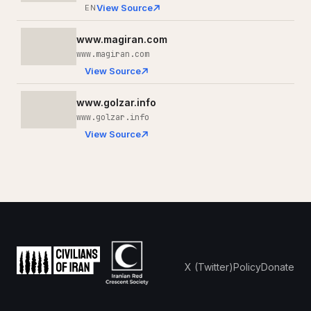
View Source
EN
www.magiran.com
www.magiran.com
View Source
www.golzar.info
www.golzar.info
View Source
X (Twitter)
Policy
Donate