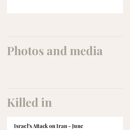
Photos and media
Killed in
Israel's Attack on Iran - June