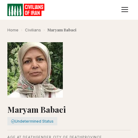
Maryam Babaei
Home
›
Civilians
›
Maryam Babaei
Undetermined Status
AGE AT DEATH
GENDER
CITY OF DEATH
PROVINCE