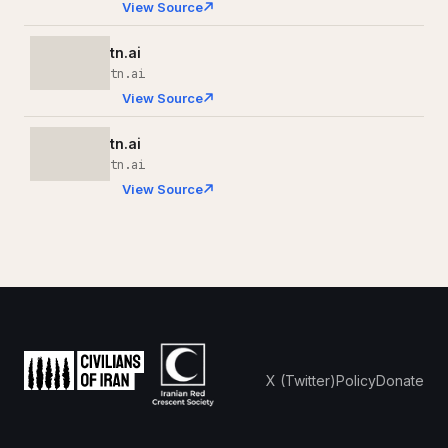
View Source
tn.ai
tn.ai
View Source
tn.ai
tn.ai
View Source
X (Twitter)
Policy
Donate