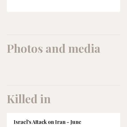
Photos and media
Killed in
Israel's Attack on Iran - June