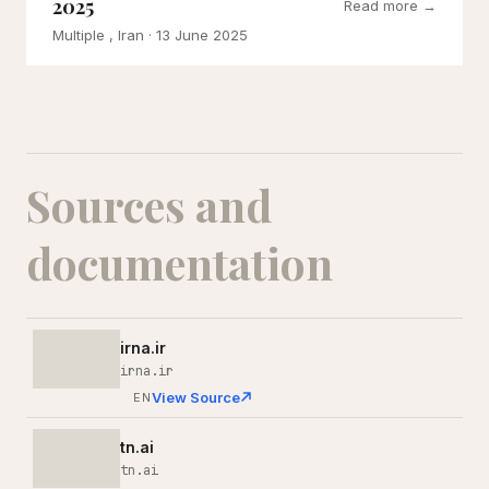
2025
Read more →
Multiple , Iran
· 13 June 2025
Sources and
documentation
irna.ir
irna.ir
View Source
EN
tn.ai
tn.ai