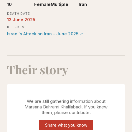
10
Female
Multiple
Iran
DEATH DATE
13 June 2025
KILLED IN
Israel's Attack on Iran - June 2025
↗
Their story
We are still gathering information about
Marsana Bahrami Khalilabadi
. If you knew
them, please contribute.
Share what you know