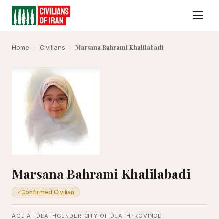
Marsana Bahrami Khalilabadi
Home
›
Civilians
›
Marsana Bahrami Khalilabadi
Confirmed Civilian
✓
AGE AT DEATH
GENDER
CITY OF DEATH
PROVINCE