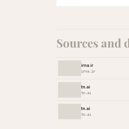
Sources and 
irna.ir
irna.ir
tn.ai
tn.ai
tn.ai
tn.ai