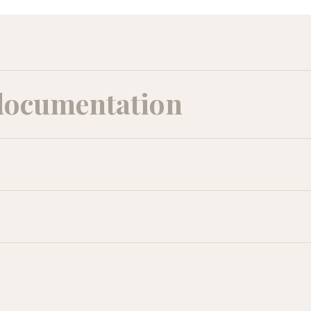
documentation