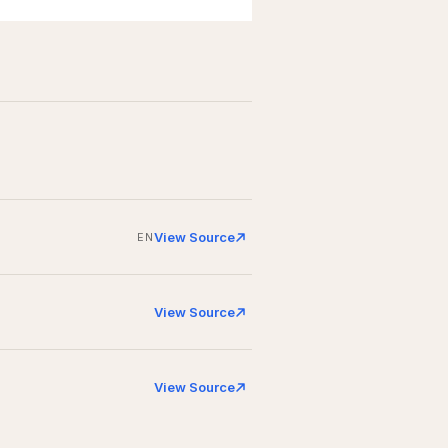
View Source
EN
View Source
View Source