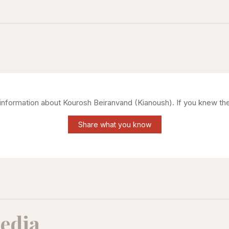
g information about
Kourosh Beiranvand (Kianoush)
. If you knew th
Share what you know
edia