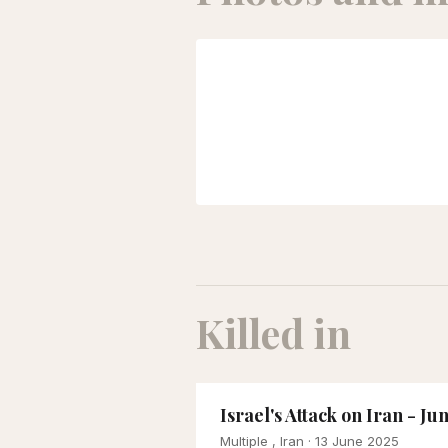
Killed in
Israel's Attack on Iran - Ju
Multiple , Iran
· 13 June 2025