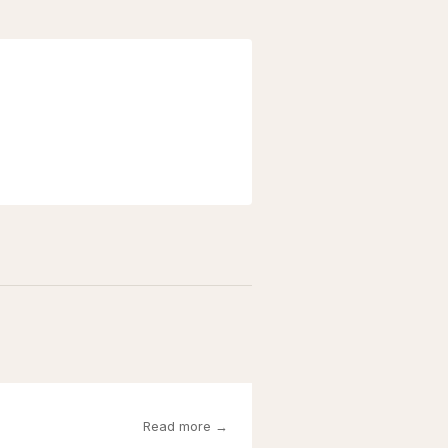
Read more →