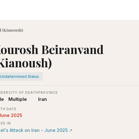
 (Kianoush)
ourosh Beiranvand
Kianoush)
Undetermined Status
NDER
CITY OF DEATH
PROVINCE
le
Multiple
Iran
TH DATE
June 2025
LED IN
ael's Attack on Iran - June 2025
↗