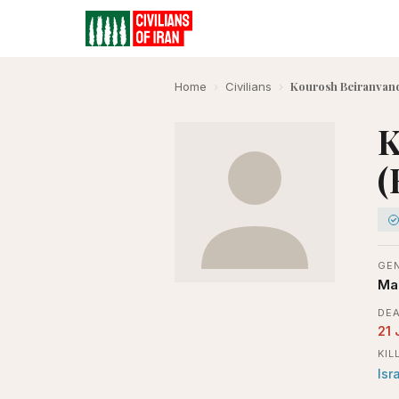
Kourosh Beiranvand
Home
›
Civilians
›
K
(
GE
Ma
DEA
21 
KIL
Isr