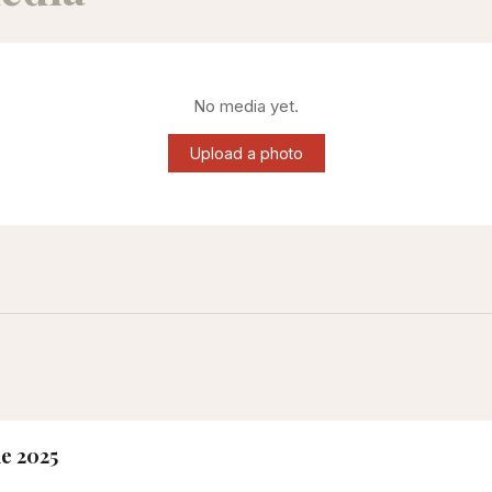
No media yet.
Upload a photo
ne 2025