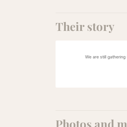
Their story
We are still gatherin
Photos and m