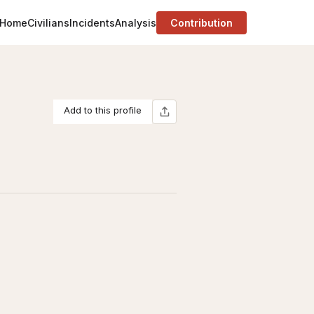
Home
Civilians
Incidents
Analysis
Contribution
Add to this profile