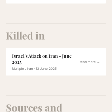
Killed in
Israel's Attack on Iran - June
2025
Read more →
Multiple , Iran
· 13 June 2025
Sources and