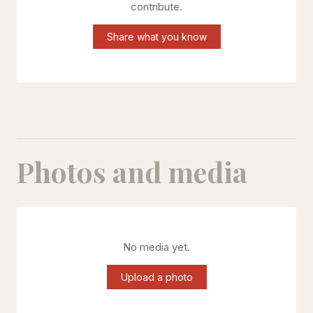
contribute.
Share what you know
Photos and media
No media yet.
Upload a photo