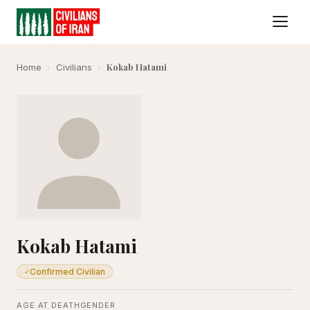
Kokab Hatami
Home
›
Civilians
›
Kokab Hatami
Confirmed Civilian
✓
AGE AT DEATH
GENDER