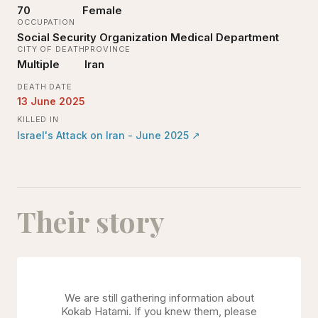
70
Female
OCCUPATION
Social Security Organization Medical Department
CITY OF DEATH
PROVINCE
Multiple
Iran
DEATH DATE
13 June 2025
KILLED IN
Israel's Attack on Iran - June 2025
↗
Their story
We are still gathering information about
Kokab Hatami
. If you knew them, please