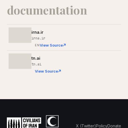
documentation
irna.ir
irna.ir
View Source
EN
tn.ai
tn.ai
View Source
X (Twitter)
Policy
Donate