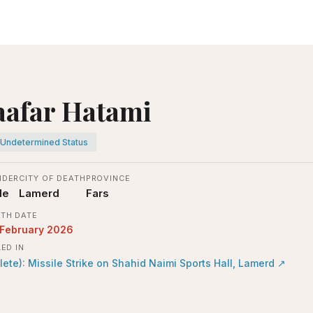
aafar Hatami
Undetermined Status
NDER
CITY OF DEATH
PROVINCE
le
Lamerd
Fars
TH DATE
 February 2026
LED IN
lete): Missile Strike on Shahid Naimi Sports Hall, Lamerd
↗