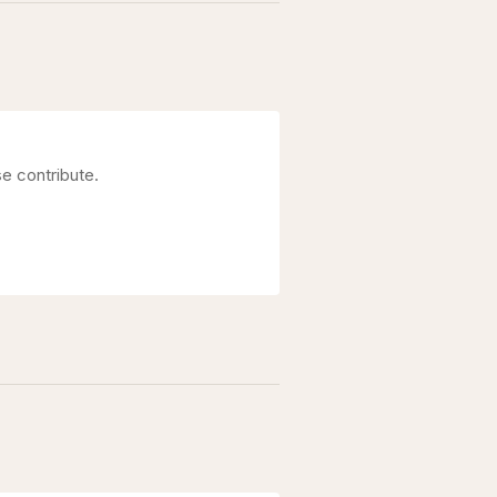
e contribute.