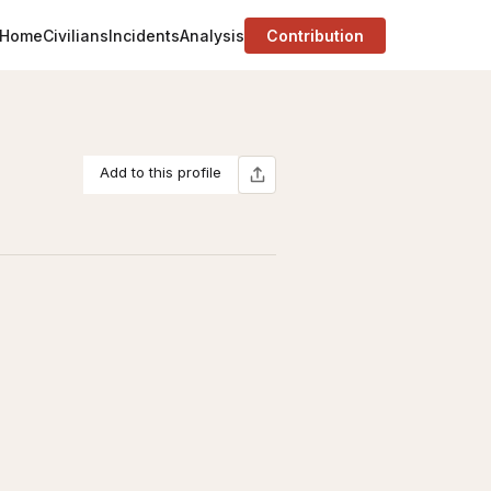
Home
Civilians
Incidents
Analysis
Contribution
Add to this profile