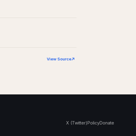
View Source
X (Twitter)
Policy
Donate