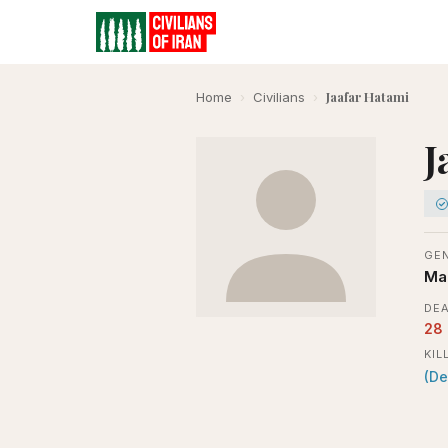
Jaafar Hatami
Home
›
Civilians
›
J
GE
Ma
DEA
28
KIL
(De