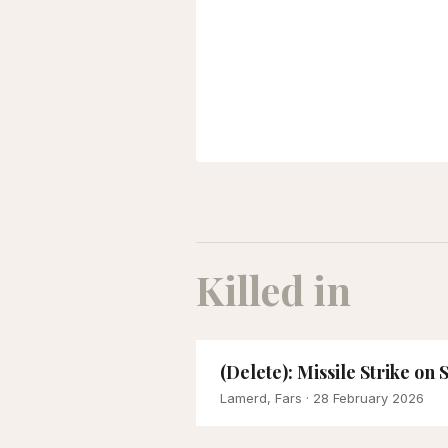
Killed in
(Delete): Missile Strike on
Lamerd, Fars
· 28 February 2026