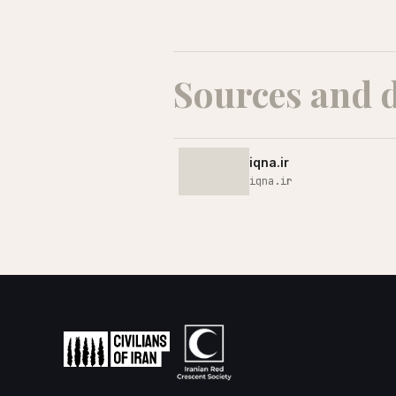
Sources and 
iqna.ir
iqna.ir