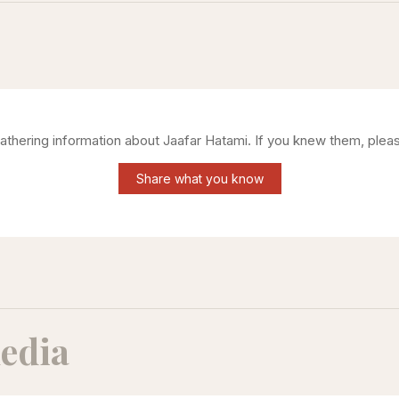
gathering information about
Jaafar Hatami
. If you knew them, pleas
Share what you know
edia