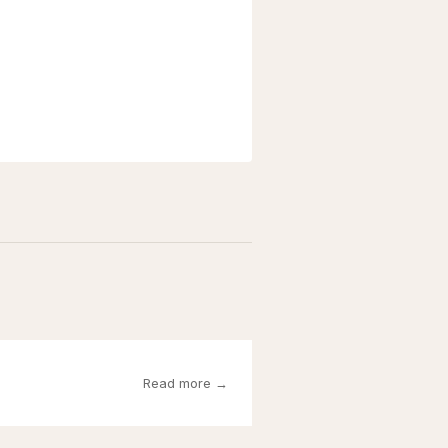
Read more →