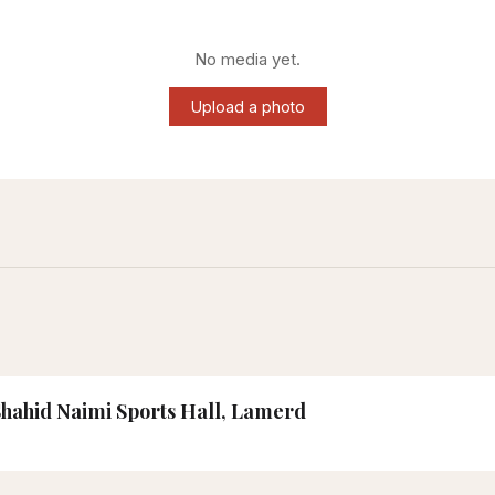
No media yet.
Upload a photo
 Shahid Naimi Sports Hall, Lamerd