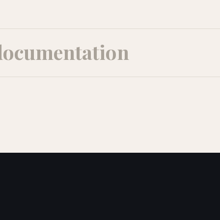
documentation