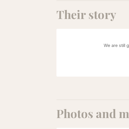
Their story
We are still 
Photos and m