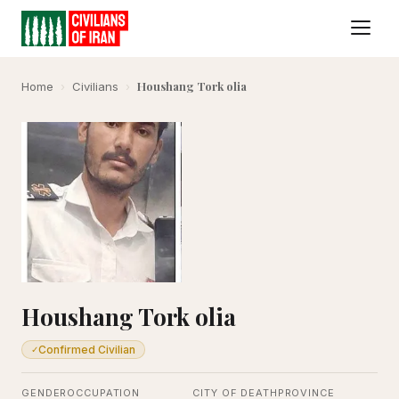
Houshang Tork olia
Home
›
Civilians
›
Houshang Tork olia
Confirmed Civilian
✓
GENDER
OCCUPATION
CITY OF DEATH
PROVINCE