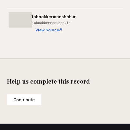
tabnakkermanshah.ir
tabnakkermanshah.ir
View Source
Help us complete this record
Contribute