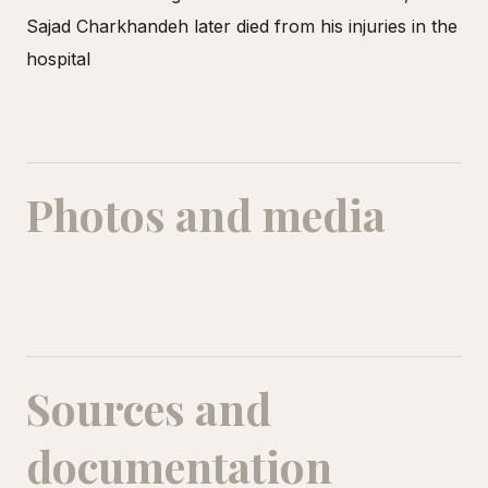
Sajad Charkhandeh later died from his injuries in the
hospital
Photos and media
Sources and
documentation