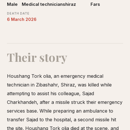
Male
Medical technician
shiraz
Fars
DEATH DATE
6 March 2026
Their story
Houshang Tork olia, an emergency medical
technician in Zibashahr, Shiraz, was killed while
attempting to assist his colleague, Sajad
Charkhandeh, after a missile struck their emergency
services base. While preparing an ambulance to
transfer Sajad to the hospital, a second missile hit
the site. Houshang Tork olia died at the scene, and