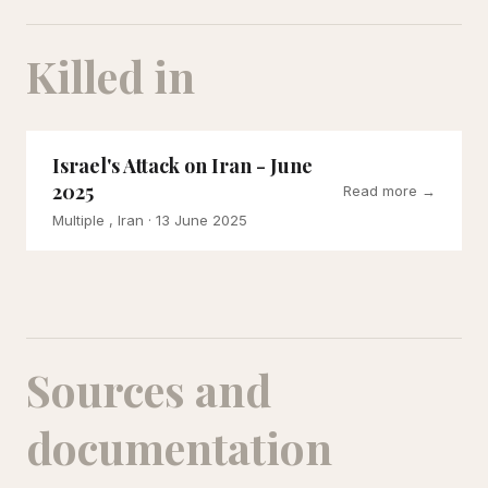
Killed in
Israel's Attack on Iran - June
2025
Read more →
Multiple , Iran
· 13 June 2025
Sources and
documentation