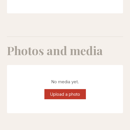
Photos and media
No media yet.
Upload a photo