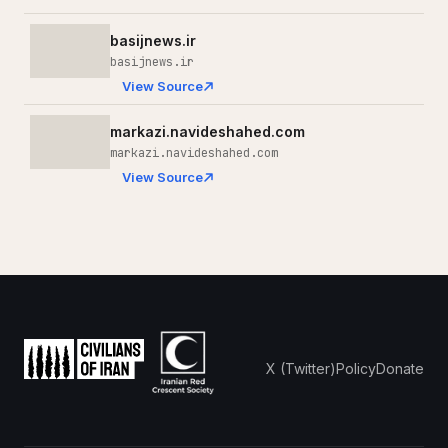
basijnews.ir
basijnews.ir
View Source
markazi.navideshahed.com
markazi.navideshahed.com
View Source
X (Twitter)
Policy
Donate