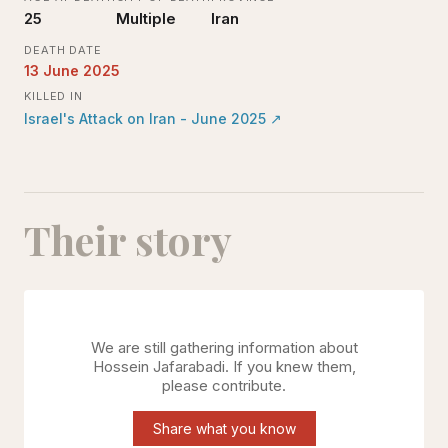
25
Multiple
Iran
DEATH DATE
13 June 2025
KILLED IN
Israel's Attack on Iran - June 2025
↗
Their story
We are still gathering information about
Hossein Jafarabadi
. If you knew them,
please contribute.
Share what you know