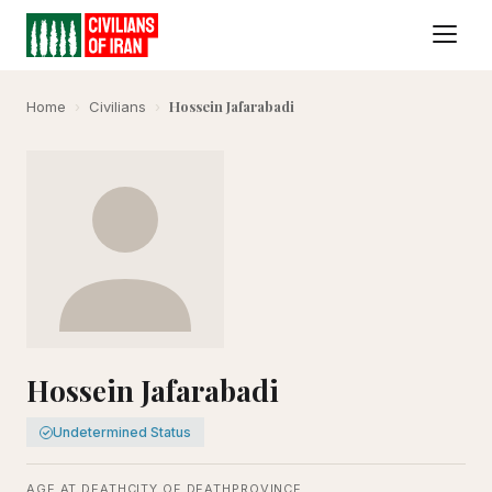
Hossein Jafarabadi
Home
›
Civilians
›
Hossein Jafarabadi
Undetermined Status
AGE AT DEATH
CITY OF DEATH
PROVINCE