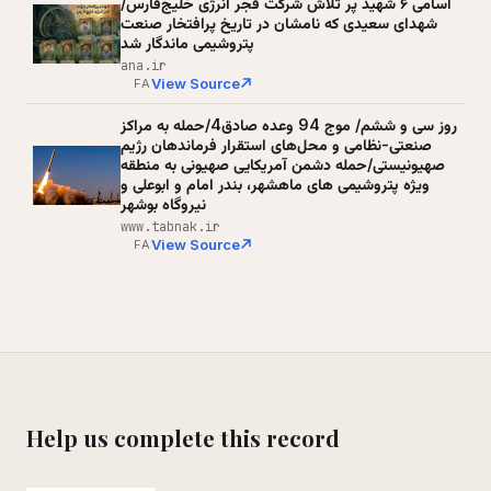
اسامی ۶ شهید پر تلاش شرکت فجر انرژی خلیج‌فارس/
شهدای سعیدی که نامشان در تاریخ پرافتخار صنعت
پتروشیمی ماندگار شد
ana.ir
View Source
FA
روز سی و ششم/ موج 94 وعده صادق4/حمله به مراکز
صنعتی-نظامی و محل‌های استقرار فرماندهان رژیم
صهیونیستی/حمله دشمن آمریکایی صهیونی به منطقه
ویژه پتروشیمی های ماهشهر، بندر امام و ابوعلی و
نیروگاه بوشهر
www.tabnak.ir
View Source
FA
Help us complete this record