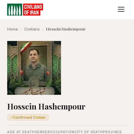
Hossein Hashempour
Home
›
Civilians
›
Hossein Hashempour
Confirmed Civilian
✓
AGE AT DEATH
GENDER
OCCUPATION
CITY OF DEATH
PROVINCE