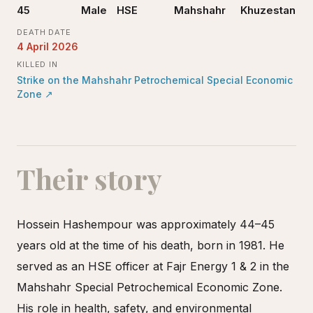
45
Male
HSE
Mahshahr
Khuzestan
DEATH DATE
4 April 2026
KILLED IN
Strike on the Mahshahr Petrochemical Special Economic
Zone
↗
Their story
Hossein Hashempour was approximately 44–45
years old at the time of his death, born in 1981. He
served as an HSE officer at Fajr Energy 1 & 2 in the
Mahshahr Special Petrochemical Economic Zone.
His role in health, safety, and environmental