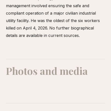
management involved ensuring the safe and
compliant operation of a major civilian industrial
utility facility. He was the oldest of the six workers
killed on April 4, 2026. No further biographical
details are available in current sources.
Photos and media