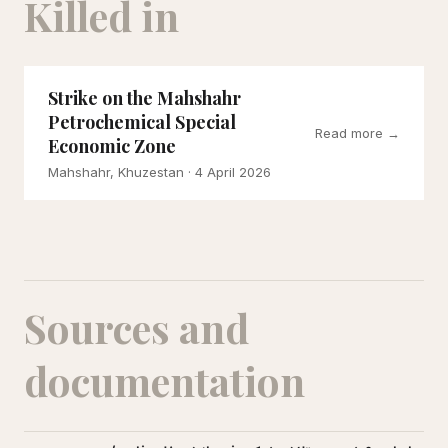
Killed in
Strike on the Mahshahr
Petrochemical Special
Read more →
Economic Zone
Mahshahr, Khuzestan
· 4 April 2026
Sources and
documentation