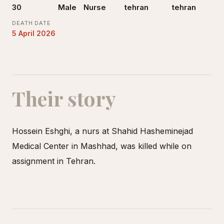
30
Male
Nurse
tehran
tehran
DEATH DATE
5 April 2026
Their story
Hossein Eshghi, a nurs at Shahid Hasheminejad
Medical Center in Mashhad, was killed while on
assignment in Tehran.