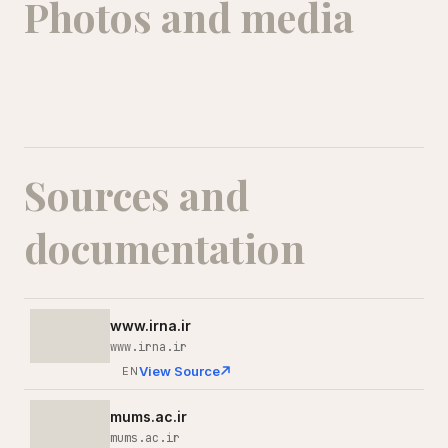
Photos and media
Sources and
documentation
www.irna.ir
www.irna.ir
View Source
EN
mums.ac.ir
mums.ac.ir