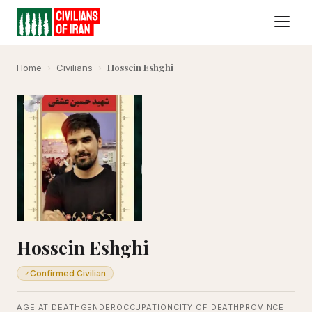
Hossein Eshghi
Home
›
Civilians
›
Hossein Eshghi
Confirmed Civilian
✓
AGE AT DEATH
GENDER
OCCUPATION
CITY OF DEATH
PROVINCE