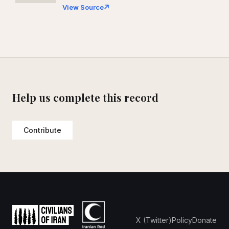
View Source
Help us complete this record
Contribute
X (Twitter)
Policy
Donate