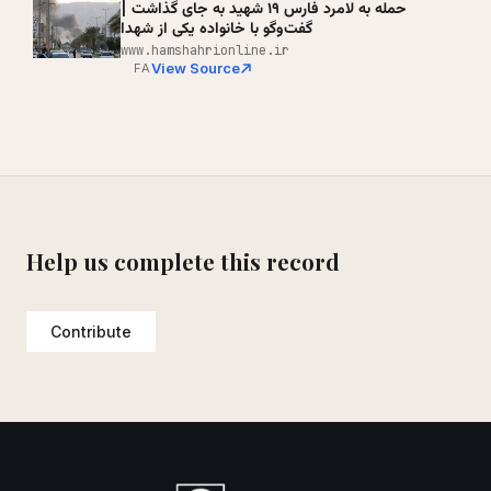
حمله به لامرد فارس ۱۹ شهید به جای گذاشت |
گفت‌وگو با خانواده یکی از شهدا
www.hamshahrionline.ir
View Source
FA
Help us complete this record
Contribute