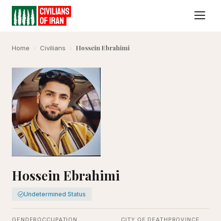
Hossein Ebrahimi
Home
›
Civilians
›
Hossein Ebrahimi
Undetermined Status
GENDER
OCCUPATION
CITY OF DEATH
PROVINCE