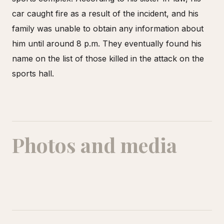
car caught fire as a result of the incident, and his
family was unable to obtain any information about
him until around 8 p.m. They eventually found his
name on the list of those killed in the attack on the
sports hall.
Photos and media