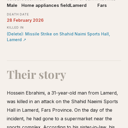
Male
Home appliances field
Lamerd
Fars
DEATH DATE
28 February 2026
KILLED IN
(Delete): Missile Strike on Shahid Naimi Sports Hall,
Lamerd
↗
Their story
Hossein Ebrahimi, a 31-year-old man from Lamerd,
was killed in an attack on the Shahid Naeimi Sports
Hall in Lamerd, Fars Province. On the day of the
incident, he had gone to a supermarket near the
sports complex. According to his sister-in-law, his