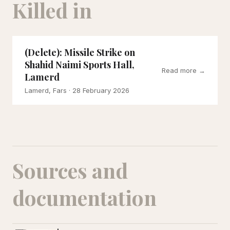
Killed in
(Delete): Missile Strike on
Shahid Naimi Sports Hall,
Read more →
Lamerd
Lamerd, Fars
· 28 February 2026
Sources and
documentation