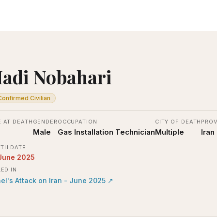
adi Nobahari
Confirmed Civilian
 AT DEATH
GENDER
OCCUPATION
CITY OF DEATH
PROV
Male
Gas Installation Technician
Multiple
Iran
TH DATE
June 2025
LED IN
ael's Attack on Iran - June 2025
↗