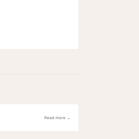
Read more →