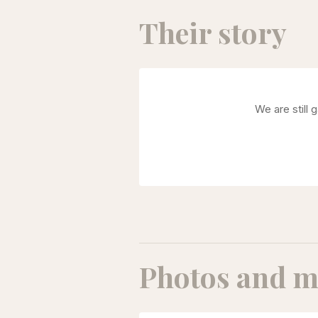
Their story
We are still 
Photos and m