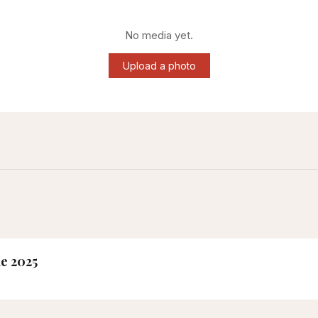
No media yet.
Upload a photo
ne 2025