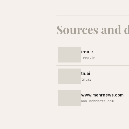
Sources and 
irna.ir
irna.ir
tn.ai
tn.ai
www.mehrnews.com
www.mehrnews.com