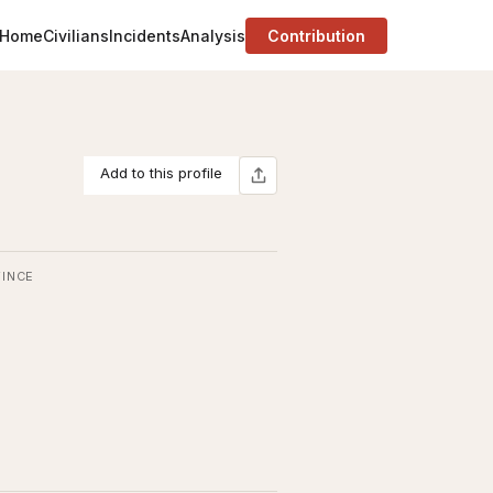
Home
Civilians
Incidents
Analysis
Contribution
Add to this profile
INCE