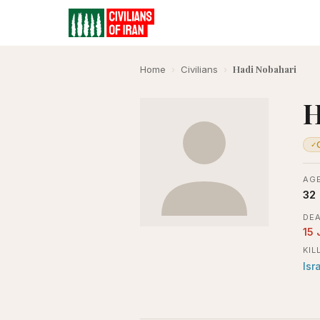
Hadi Nobahari
Home
›
Civilians
›
H
✓
AGE
32
DEA
15 
KIL
Isr