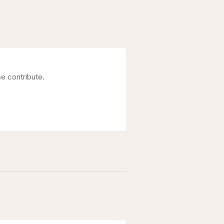
se contribute.