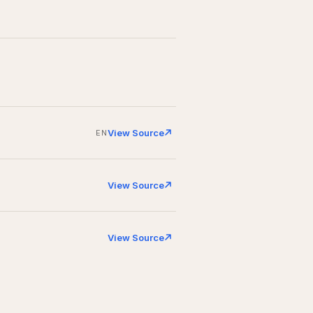
View Source
EN
View Source
View Source