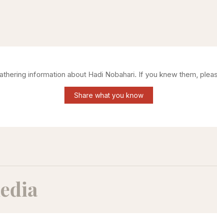
gathering information about
Hadi Nobahari
. If you knew them, plea
Share what you know
edia