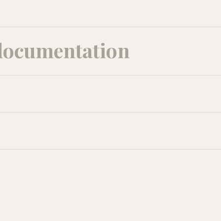
documentation