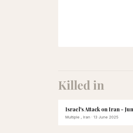
Killed in
Israel's Attack on Iran - Ju
Multiple , Iran
· 13 June 2025