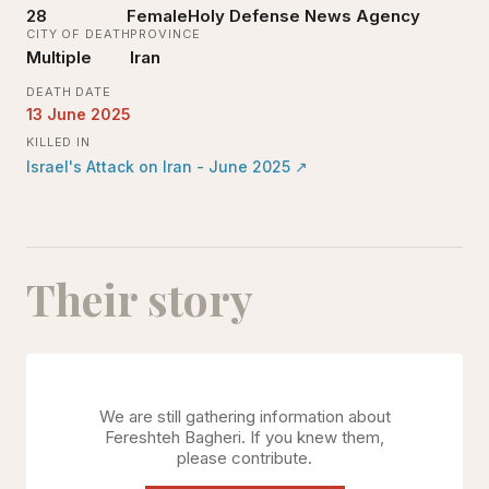
28
Female
Holy Defense News Agency
CITY OF DEATH
PROVINCE
Multiple
Iran
DEATH DATE
13 June 2025
KILLED IN
Israel's Attack on Iran - June 2025
↗
Their story
We are still gathering information about
Fereshteh Bagheri
. If you knew them,
please contribute.