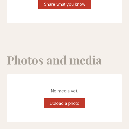
Share what you know
Photos and media
No media yet.
Upload a photo