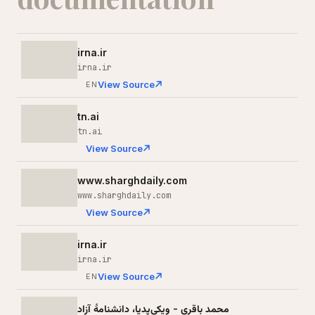
irna.ir
irna.ir
View Source
EN
tn.ai
tn.ai
View Source
www.sharghdaily.com
www.sharghdaily.com
View Source
irna.ir
irna.ir
View Source
EN
محمد باقری - ویکی‌پدیا، دانشنامهٔ آزاد