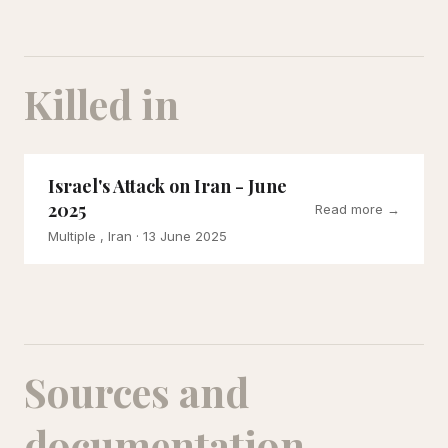
Killed in
Israel's Attack on Iran - June
2025
Read more →
Multiple , Iran
· 13 June 2025
Sources and
documentation