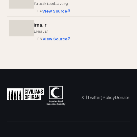
fa.wikipedia.org
View Source
FA
irna.ir
irna.ir
View Source
EN
X (Twitter)
Policy
Donate