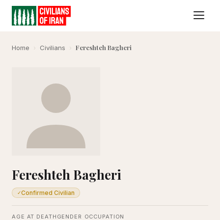
Fereshteh Bagheri
Home
›
Civilians
›
Fereshteh Bagheri
Confirmed Civilian
✓
AGE AT DEATH
GENDER
OCCUPATION