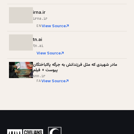
irna.ir
irna.ir
View Source
EN
tn.ai
tn.ai
View Source
مادر شهیدی که مثل فرزندانش به جرگه پاکباختگان
پیوست + فیلم
snn.ir
View Source
FA