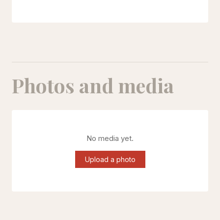
Photos and media
No media yet.
Upload a photo