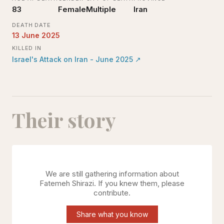
83
Female
Multiple
Iran
DEATH DATE
13 June 2025
KILLED IN
Israel's Attack on Iran - June 2025
↗
Their story
We are still gathering information about
Fatemeh Shirazi
. If you knew them, please
contribute.
Share what you know