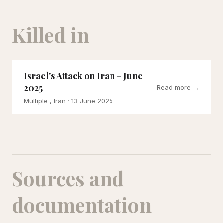
Killed in
Israel's Attack on Iran - June
2025
Read more →
Multiple , Iran
· 13 June 2025
Sources and
documentation