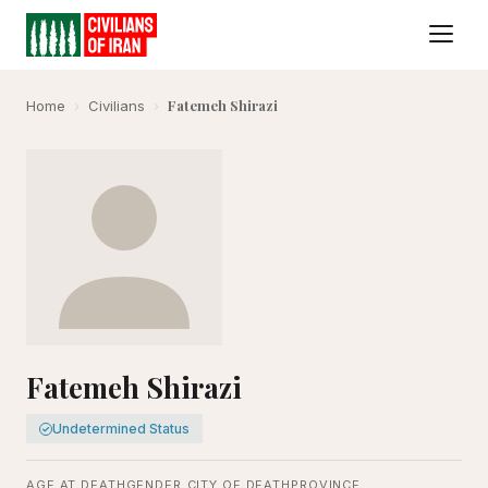
Fatemeh Shirazi
Home
›
Civilians
›
Fatemeh Shirazi
Undetermined Status
AGE AT DEATH
GENDER
CITY OF DEATH
PROVINCE