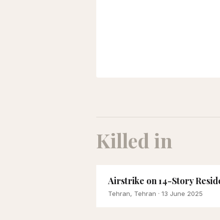
Killed in
Airstrike on 14-Story Res
Tehran, Tehran
· 13 June 2025