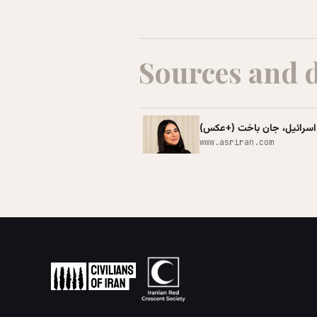
Sources and 
وقتی جنگ لذت فوت کردن شمع 
www.asriran.com