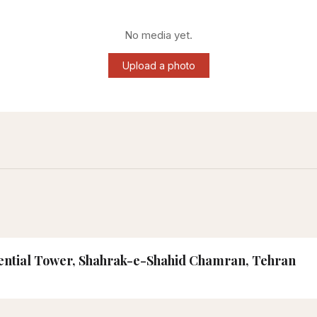
No media yet.
Upload a photo
idential Tower, Shahrak-e-Shahid Chamran, Tehran