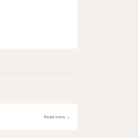
Read more →