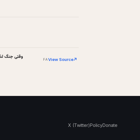
 باخت (+عکس)
View Source
FA
X (Twitter)
Policy
Donate