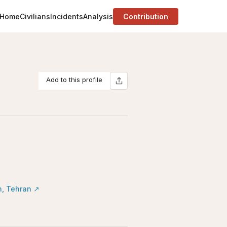
Home
Civilians
Incidents
Analysis
Contribution
Add to this profile
n, Tehran
↗