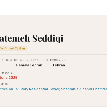
atemeh Seddiqi
Confirmed Civilian
 AT DEATH
GENDER
CITY OF DEATH
PROVINCE
Female
Tehran
Tehran
TH DATE
 June 2025
LED IN
strike on 14-Story Residential Tower, Shahrak-e-Shahid Chamra