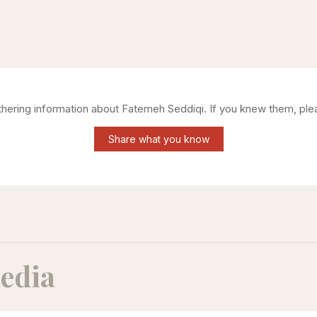
athering information about
Fatemeh Seddiqi
. If you knew them, ple
Share what you know
edia