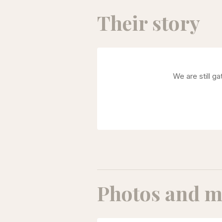
Their story
We are still g
Photos and m