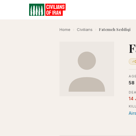
Fatemeh Seddiqi
Home
›
Civilians
›
F
✓
AGE
58
DEA
14
KIL
Air