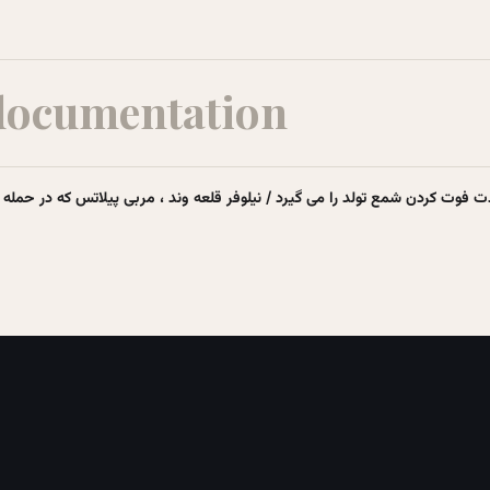
documentation
تولد را می گیرد / نیلوفر قلعه وند ، مربی پیلاتس که در حمله اسرائیل، جان