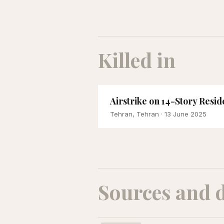
Killed in
Airstrike on 14-Story Res
Tehran, Tehran
· 13 June 2025
Sources and 