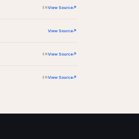
View Source
EN
View Source
View Source
EN
View Source
EN