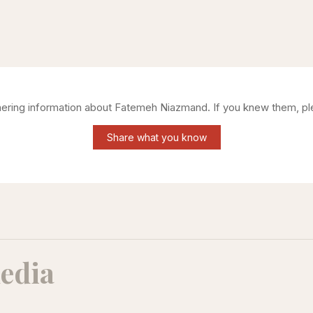
thering information about
Fatemeh Niazmand
. If you knew them, pl
Share what you know
edia