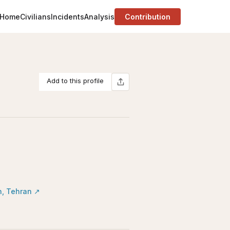
Home
Civilians
Incidents
Analysis
Contribution
Add to this profile
n, Tehran
↗