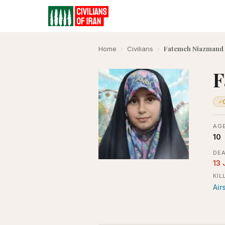
Fatemeh Niazmand
Home
›
Civilians
›
F
✓
AGE
10
DEA
13 
KIL
Air