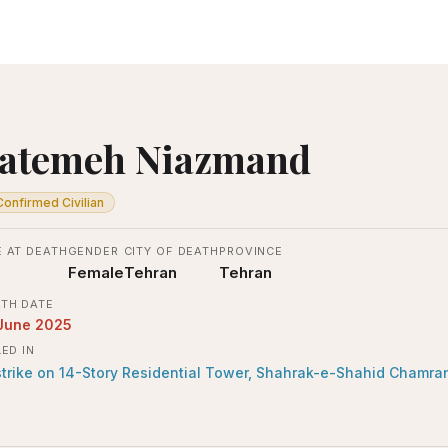
atemeh Niazmand
Confirmed Civilian
 AT DEATH
GENDER
CITY OF DEATH
PROVINCE
Female
Tehran
Tehran
TH DATE
June 2025
LED IN
strike on 14-Story Residential Tower, Shahrak-e-Shahid Chamra