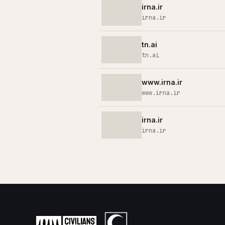
irna.ir
irna.ir
tn.ai
tn.ai
www.irna.ir
www.irna.ir
irna.ir
irna.ir