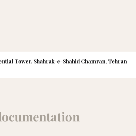
idential Tower, Shahrak-e-Shahid Chamran, Tehran
documentation