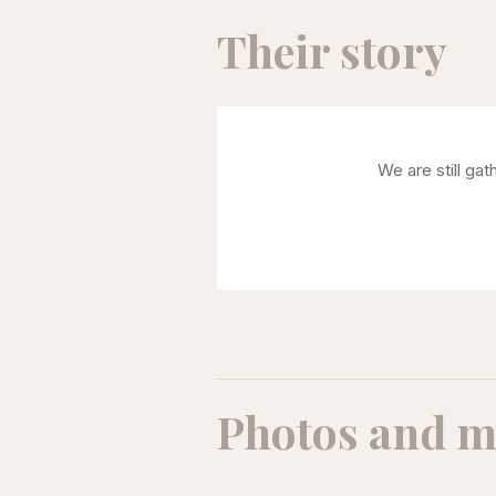
Their story
We are still ga
Photos and m