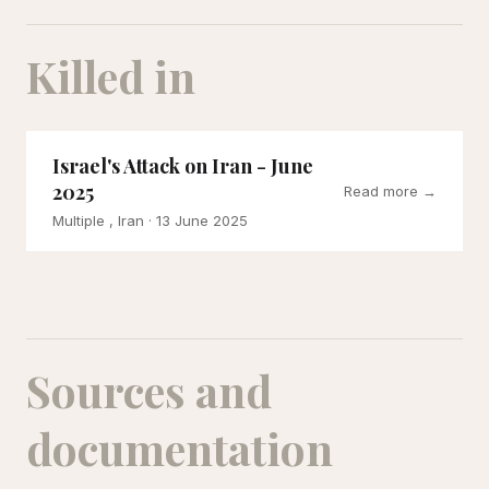
Killed in
Israel's Attack on Iran - June
2025
Read more →
Multiple , Iran
· 13 June 2025
Sources and
documentation