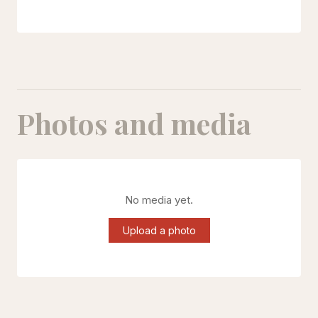
Photos and media
No media yet.
Upload a photo