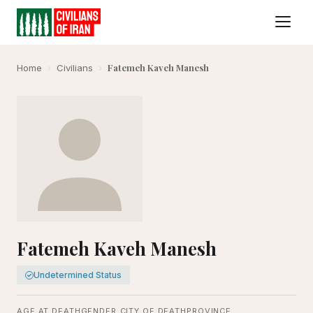
Fatemeh Kaveh Manesh
Home
›
Civilians
›
Fatemeh Kaveh Manesh
Undetermined Status
AGE AT DEATH
GENDER
CITY OF DEATH
PROVINCE