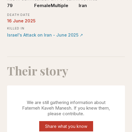
79
Female
Multiple
Iran
DEATH DATE
16 June 2025
KILLED IN
Israel's Attack on Iran - June 2025
↗
Their story
We are still gathering information about
Fatemeh Kaveh Manesh
. If you knew them,
please contribute.
Share what you know