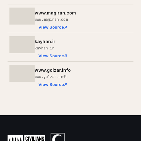
www.magiran.com
www.magiran.com
View Source
kayhan.ir
kayhan.ir
View Source
www.golzar.info
www.golzar.info
View Source