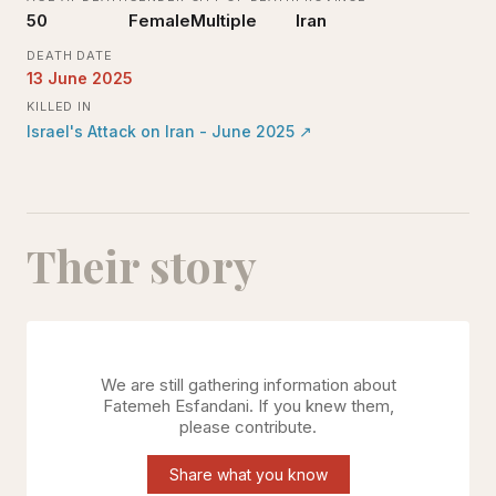
50
Female
Multiple
Iran
DEATH DATE
13 June 2025
KILLED IN
Israel's Attack on Iran - June 2025
↗
Their story
We are still gathering information about
Fatemeh Esfandani
. If you knew them,
please contribute.
Share what you know