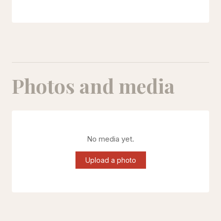
Photos and media
No media yet.
Upload a photo