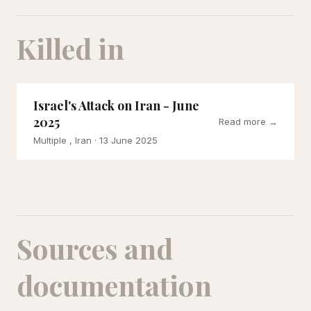
Killed in
Israel's Attack on Iran - June
2025
Read more →
Multiple , Iran
· 13 June 2025
Sources and
documentation