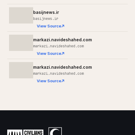
basijnews.ir
basijnews.ir
View Source
markazi.navideshahed.com
markazi.navideshahed.com
View Source
markazi.navideshahed.com
markazi.navideshahed.com
View Source