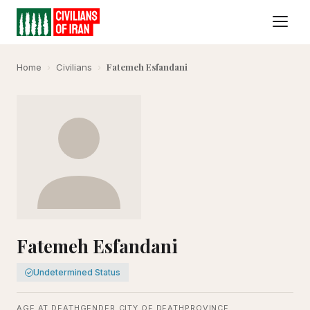
Fatemeh Esfandani
Home
›
Civilians
›
Fatemeh Esfandani
Undetermined Status
AGE AT DEATH
GENDER
CITY OF DEATH
PROVINCE