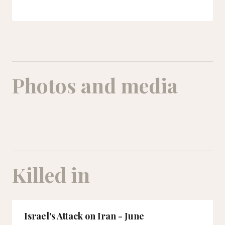
Photos and media
A picture of Ehsan Eshraqi and his nine-year-old daughter Baran in his arms. Both were
Killed in
Israel's Attack on Iran - June