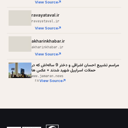
View Source
ravayataval.ir
ravayataval.ir
View Source
akharinkhabar.ir
akharinkhabar.ir
View Source
مراسم تشییع احسان اشراقی و دختر 9 ساله‌اش که در
حملات اسراییل شهید شدند + عکس ها
www.jamaran.news
View Source
FA