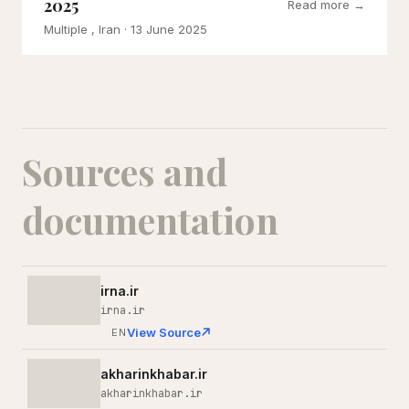
2025
Read more →
Multiple , Iran
· 13 June 2025
Sources and
documentation
irna.ir
irna.ir
View Source
EN
akharinkhabar.ir
akharinkhabar.ir