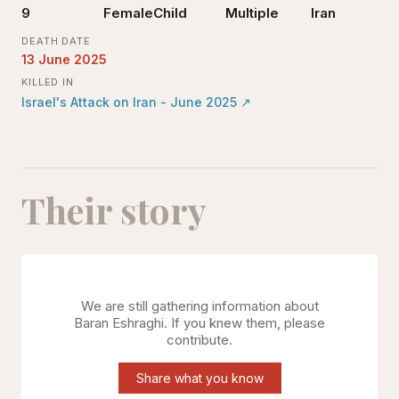
9
Female
Child
Multiple
Iran
DEATH DATE
13 June 2025
KILLED IN
Israel's Attack on Iran - June 2025
↗
Their story
We are still gathering information about
Baran Eshraghi
. If you knew them, please
contribute.
Share what you know