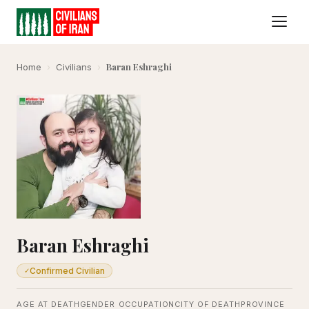
Baran Eshraghi
Home
›
Civilians
›
Baran Eshraghi
Confirmed Civilian
✓
AGE AT DEATH
GENDER
OCCUPATION
CITY OF DEATH
PROVINCE