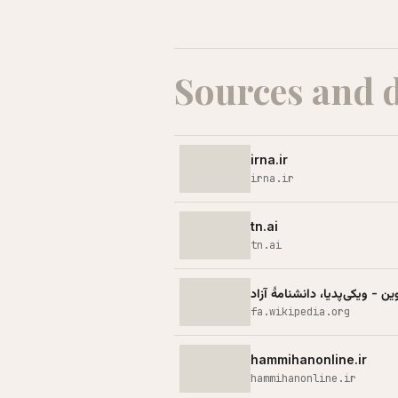
Sources and 
irna.ir
irna.ir
tn.ai
tn.ai
حمله اسرائیل به زندان اوین - 
fa.wikipedia.org
hammihanonline.ir
hammihanonline.ir