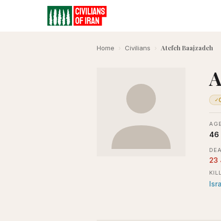
Atefeh Baajzadeh
Home
›
Civilians
›
A
✓
AGE
46
DEA
23
KIL
Isr