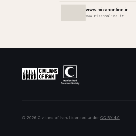
www.mizanonline.ir
www.mizanonline.ir
© 2026 Civilians of Iran. Licensed under
CC BY 4.0
.