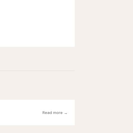
Read more →