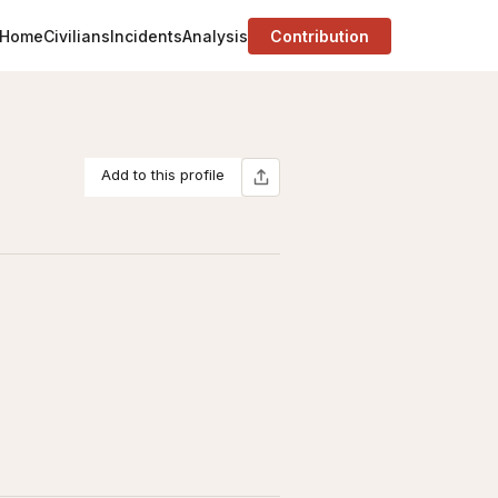
Home
Civilians
Incidents
Analysis
Contribution
Add to this profile