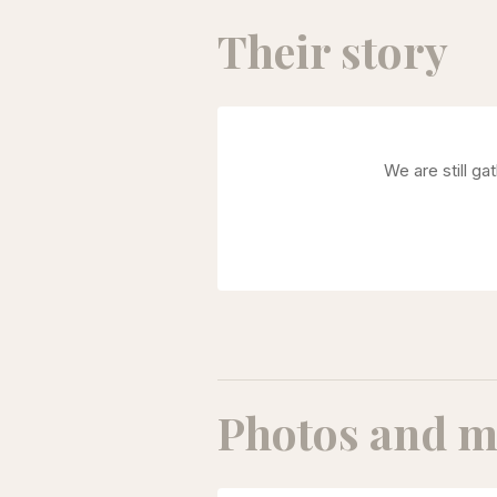
Their story
We are still ga
Photos and m