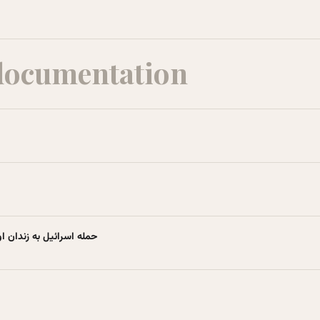
documentation
ویکی‌پدیا، دانشنامهٔ آزاد