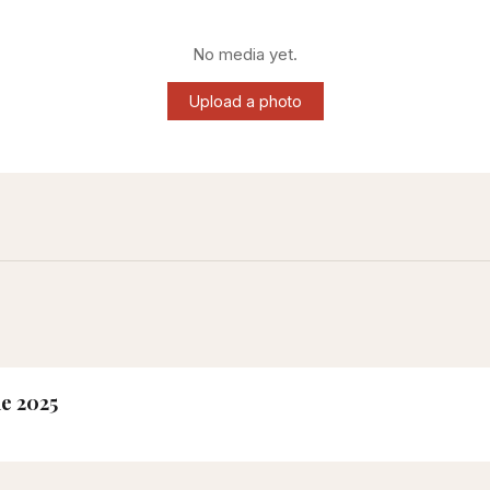
No media yet.
Upload a photo
ne 2025