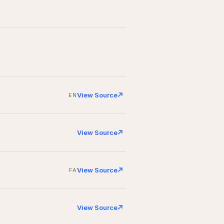
View Source
EN
View Source
View Source
FA
View Source