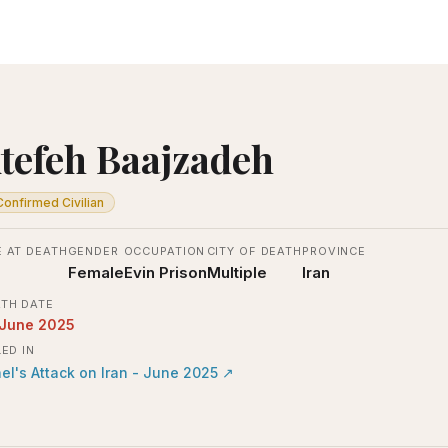
tefeh Baajzadeh
Confirmed Civilian
 AT DEATH
GENDER
OCCUPATION
CITY OF DEATH
PROVINCE
Female
Evin Prison
Multiple
Iran
TH DATE
 June 2025
LED IN
ael's Attack on Iran - June 2025
↗