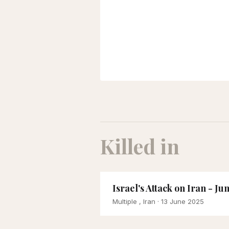
Killed in
Israel's Attack on Iran - Ju
Multiple , Iran
· 13 June 2025