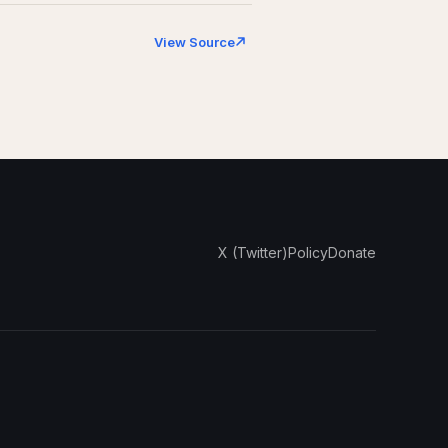
View Source
X (Twitter)
Policy
Donate