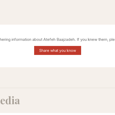
thering information about
Atefeh Baajzadeh
. If you knew them, ple
Share what you know
edia