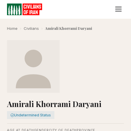
Amirali Khorrami Daryani
Home
›
Civilians
›
Amirali Khorrami Daryani
Undetermined Status
AGE AT DEATH
GENDER
CITY OF DEATH
PROVINCE