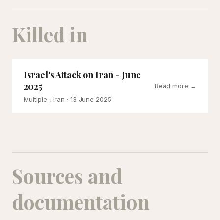
Killed in
Israel's Attack on Iran - June
2025
Read more →
Multiple , Iran
· 13 June 2025
Sources and
documentation