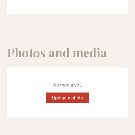
Photos and media
No media yet.
Upload a photo