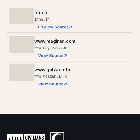
irna.ir
irna.ir
View Source
EN
www.magiran.com
www.magiran.com
View Source
www.golzar.info
www.golzar.info
View Source