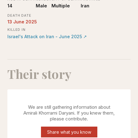
14
Male
Multiple
Iran
DEATH DATE
13 June 2025
KILLED IN
Israel's Attack on Iran - June 2025
↗
Their story
We are still gathering information about
Amirali Khorrami Daryani
. If you knew them,
please contribute.
Share what you know