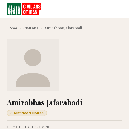
Amirabbas Jafarabadi
Home
›
Civilians
›
Amirabbas Jafarabadi
Confirmed Civilian
✓
CITY OF DEATH
PROVINCE