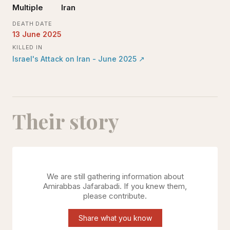
Multiple
Iran
DEATH DATE
13 June 2025
KILLED IN
Israel's Attack on Iran - June 2025
↗
Their story
We are still gathering information about
Amirabbas Jafarabadi
. If you knew them,
please contribute.
Share what you know