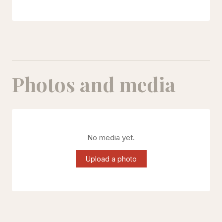
Photos and media
No media yet.
Upload a photo