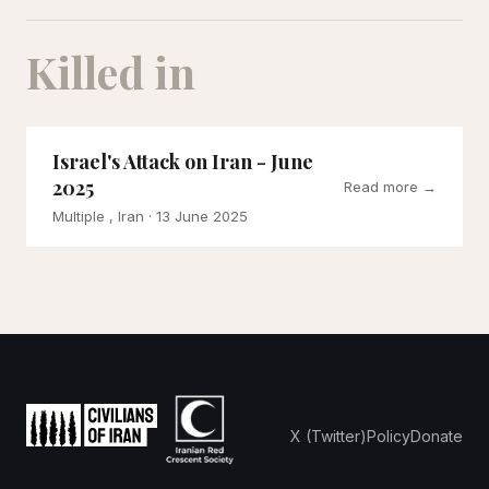
Killed in
Israel's Attack on Iran - June
2025
Read more →
Multiple , Iran
· 13 June 2025
X (Twitter)
Policy
Donate