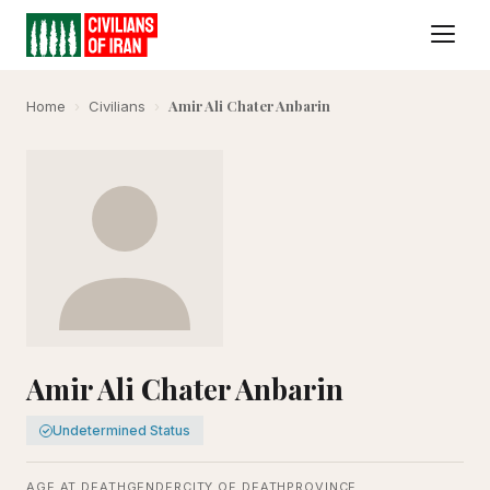
Amir Ali Chater Anbarin
Home
›
Civilians
›
Amir Ali Chater Anbarin
Undetermined Status
AGE AT DEATH
GENDER
CITY OF DEATH
PROVINCE