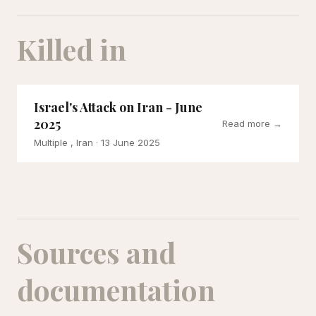
Killed in
Israel's Attack on Iran - June
2025
Read more →
Multiple , Iran
· 13 June 2025
Sources and
documentation