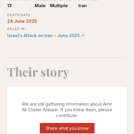
13
Male
Multiple
Iran
DEATH DATE
24 June 2025
KILLED IN
Israel's Attack on Iran - June 2025
↗
Their story
We are still gathering information about
Amir
Ali Chater Anbarin
. If you knew them, please
contribute.
Share what you know