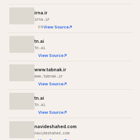
irna.ir
irna.ir
View Source
EN
tn.ai
tn.ai
View Source
www.tabnak.ir
www.tabnak.ir
View Source
tn.ai
tn.ai
View Source
navideshahed.com
navideshahed.com