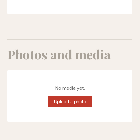
Photos and media
No media yet.
Upload a photo