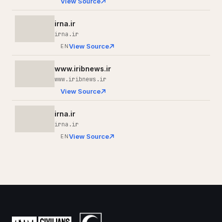
View Source
irna.ir
irna.ir
View Source
EN
www.iribnews.ir
www.iribnews.ir
View Source
irna.ir
irna.ir
View Source
EN