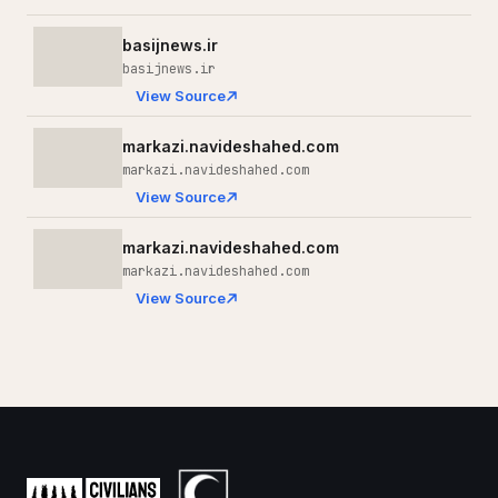
basijnews.ir
basijnews.ir
View Source
markazi.navideshahed.com
markazi.navideshahed.com
View Source
markazi.navideshahed.com
markazi.navideshahed.com
View Source