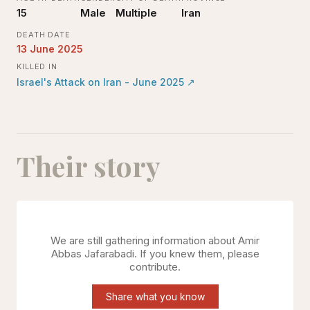
15
Male
Multiple
Iran
DEATH DATE
13 June 2025
KILLED IN
Israel's Attack on Iran - June 2025
↗
Their story
We are still gathering information about
Amir
Abbas Jafarabadi
. If you knew them, please
contribute.
Share what you know