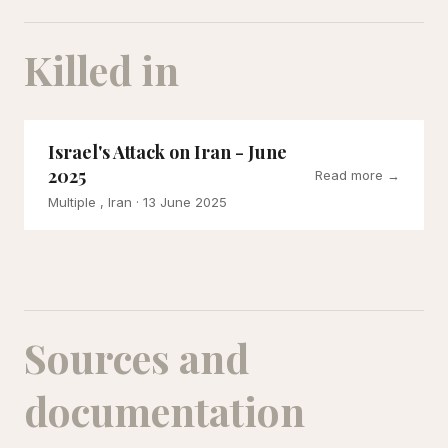
Killed in
Israel's Attack on Iran - June
2025
Read more →
Multiple , Iran
· 13 June 2025
Sources and
documentation