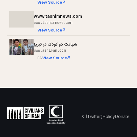
View Source
www.tasnimnews.com
www.tasnimnews.com
View Source
شهادت دو کودک در تبریز
www.asriran.com
View Source
FA
X (Twitter)
Policy
Donate