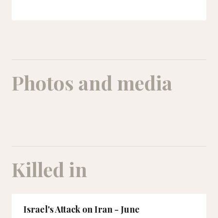
Photos and media
Alisan (on the right) and Taha (on the left) were neighbors and friends.
Killed in
Israel's Attack on Iran - June