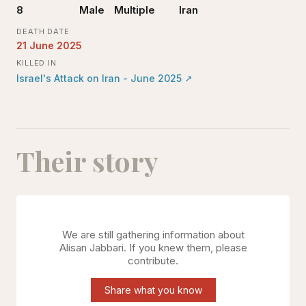
8
Male
Multiple
Iran
DEATH DATE
21 June 2025
KILLED IN
Israel's Attack on Iran - June 2025
↗
Their story
We are still gathering information about
Alisan Jabbari
. If you knew them, please
contribute.
Share what you know