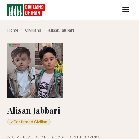
Alisan Jabbari
Home
›
Civilians
›
Alisan Jabbari
Confirmed Civilian
✓
AGE AT DEATH
GENDER
CITY OF DEATH
PROVINCE