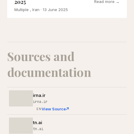
2025
Read more →
Multiple , Iran
· 13 June 2025
Sources and
documentation
irna.ir
irna.ir
View Source
EN
tn.ai
tn.ai