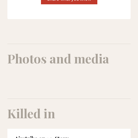
Photos and media
Killed in