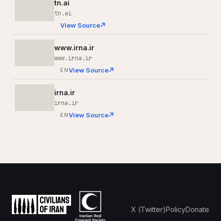
tn.ai
tn.ai
View Source
www.irna.ir
www.irna.ir
View Source
EN
irna.ir
irna.ir
View Source
EN
X (Twitter)
Policy
Donate