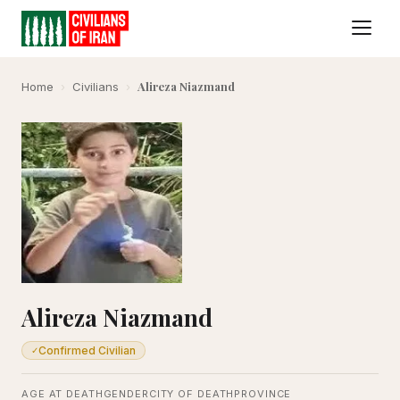
Alireza Niazmand
Home
›
Civilians
›
Alireza Niazmand
Confirmed Civilian
✓
AGE AT DEATH
GENDER
CITY OF DEATH
PROVINCE