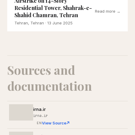
Airstrike on 14-Story
Residential Tower, Shahrak-e-
Read more →
Shahid Chamran, Tehran
Tehran, Tehran
· 13 June 2025
Sources and
documentation
irna.ir
irna.ir
View Source
EN