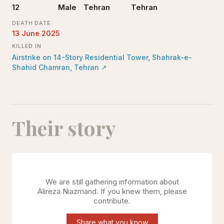
12
Male
Tehran
Tehran
DEATH DATE
13 June 2025
KILLED IN
Airstrike on 14-Story Residential Tower, Shahrak-e-
Shahid Chamran, Tehran
↗
Their story
We are still gathering information about
Alireza Niazmand
. If you knew them, please
contribute.
Share what you know