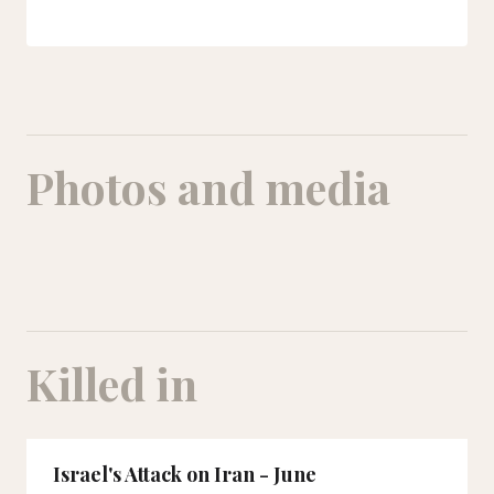
Photos and media
Killed in
Israel's Attack on Iran - June