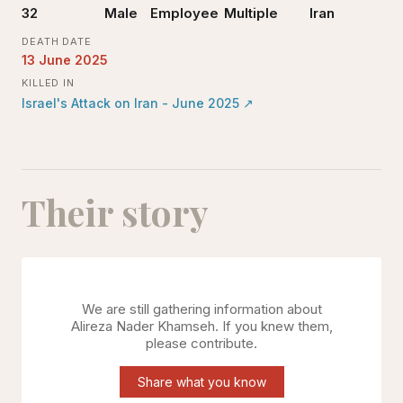
32
Male
Employee
Multiple
Iran
DEATH DATE
13 June 2025
KILLED IN
Israel's Attack on Iran - June 2025
↗
Their story
We are still gathering information about
Alireza Nader Khamseh
. If you knew them,
please contribute.
Share what you know