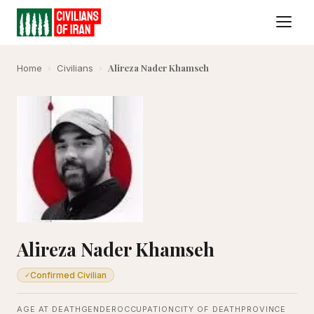
Alireza Nader Khamseh
Home
›
Civilians
›
Alireza Nader Khamseh
Confirmed Civilian
✓
AGE AT DEATH
GENDER
OCCUPATION
CITY OF DEATH
PROVINCE