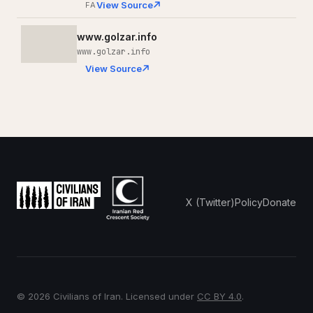
View Source
FA
www.golzar.info
www.golzar.info
View Source
X (Twitter)
Policy
Donate
© 2026 Civilians of Iran. Licensed under
CC BY 4.0
.