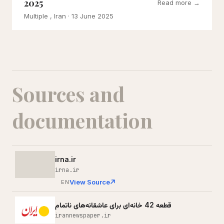
2025
Read more →
Multiple , Iran
· 13 June 2025
Sources and
documentation
irna.ir
irna.ir
View Source
EN
قطعه 42 خانه‌ای برای عاشقانه‌های ناتمام
irannewspaper.ir