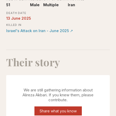
51
Male
Multiple
Iran
DEATH DATE
13 June 2025
KILLED IN
Israel's Attack on Iran - June 2025
↗
Their story
We are still gathering information about
Alireza Akbari
. If you knew them, please
contribute.
Share what you know