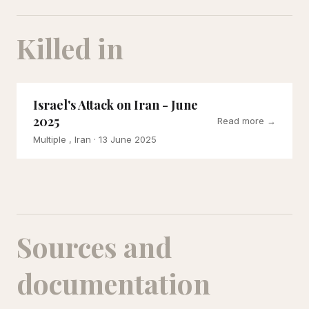
Killed in
Israel's Attack on Iran - June
2025
Read more →
Multiple , Iran
· 13 June 2025
Sources and
documentation