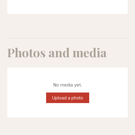
Photos and media
No media yet.
Upload a photo