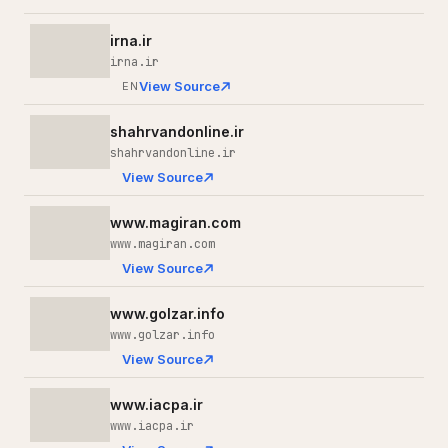
irna.ir
irna.ir
View Source
EN
shahrvandonline.ir
shahrvandonline.ir
View Source
www.magiran.com
www.magiran.com
View Source
www.golzar.info
www.golzar.info
View Source
www.iacpa.ir
www.iacpa.ir