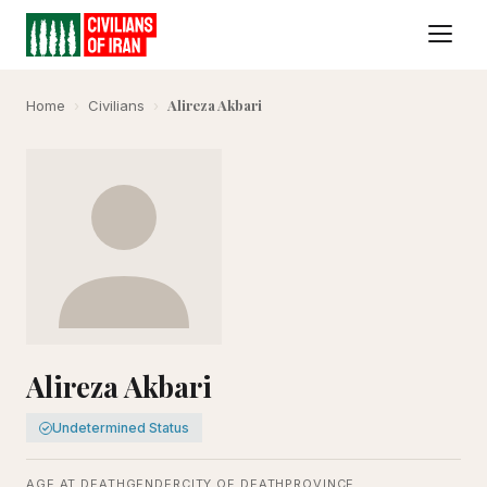
Alireza Akbari
Home
›
Civilians
›
Alireza Akbari
Undetermined Status
AGE AT DEATH
GENDER
CITY OF DEATH
PROVINCE