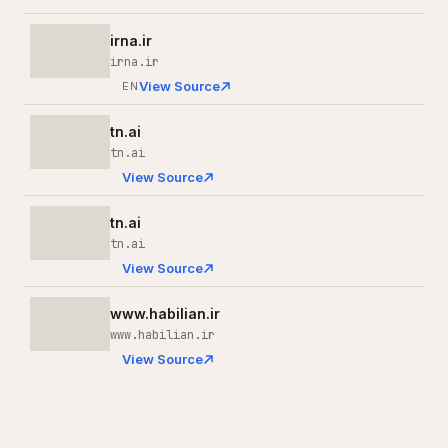
irna.ir
irna.ir
View Source
EN
tn.ai
tn.ai
View Source
tn.ai
tn.ai
View Source
www.habilian.ir
www.habilian.ir
View Source