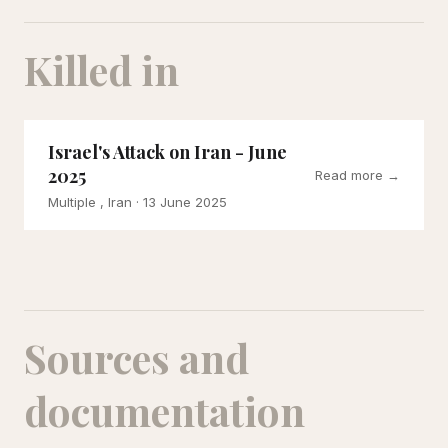
Killed in
Israel's Attack on Iran - June
2025
Read more →
Multiple , Iran
· 13 June 2025
Sources and
documentation