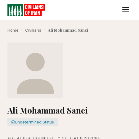
Ali Mohammad Sanei
Home
›
Civilians
›
Ali Mohammad Sanei
Undetermined Status
AGE AT DEATH
GENDER
CITY OF DEATH
PROVINCE