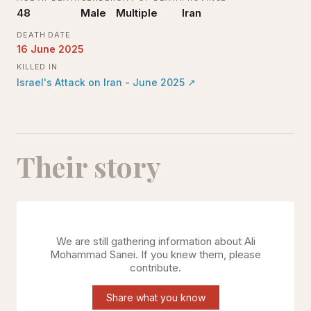
48
Male
Multiple
Iran
DEATH DATE
16 June 2025
KILLED IN
Israel's Attack on Iran - June 2025
↗
Their story
We are still gathering information about
Ali
Mohammad Sanei
. If you knew them, please
contribute.
Share what you know