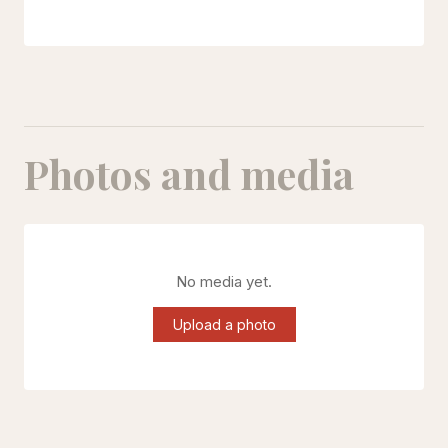
Photos and media
No media yet.
Upload a photo