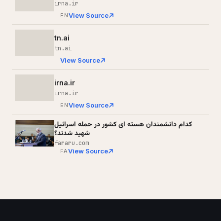
irna.ir
View Source
EN
tn.ai
tn.ai
View Source
irna.ir
irna.ir
View Source
EN
کدام دانشمندان هسته ای کشور در حمله اسرائیل
شهید شدند؟
fararu.com
View Source
FA