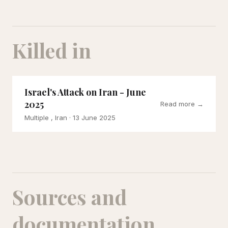
Killed in
Israel's Attack on Iran - June
2025
Read more →
Multiple , Iran
· 13 June 2025
Sources and
documentation