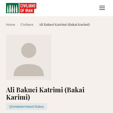
Ali Bakuei Katrimi (Bakai Karimi)
Home
›
Civilians
›
Ali Bakuei Katrimi (Bakai
Karimi)
Undetermined Status