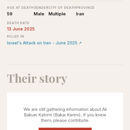
AGE AT DEATH
GENDER
CITY OF DEATH
PROVINCE
59
Male
Multiple
Iran
DEATH DATE
13 June 2025
KILLED IN
Israel's Attack on Iran - June 2025
↗
Their story
We are still gathering information about
Ali
Bakuei Katrimi (Bakai Karimi)
. If you knew
them, please contribute.