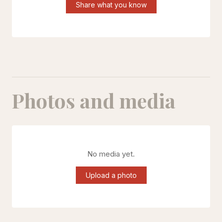
Share what you know
Photos and media
No media yet.
Upload a photo