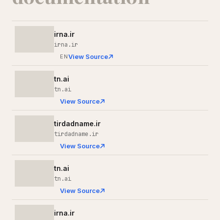
irna.ir
irna.ir
View Source
EN
tn.ai
tn.ai
View Source
tirdadname.ir
tirdadname.ir
View Source
tn.ai
tn.ai
View Source
irna.ir