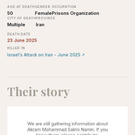
AGE AT DEATH
GENDER
OCCUPATION
50
Female
Prisons Organization
CITY OF DEATH
PROVINCE
Multiple
Iran
DEATH DATE
23 June 2025
KILLED IN
Israel's Attack on Iran - June 2025
↗
Their story
We are still gathering information about
Akram Mohammad Salimi Namin
. If you