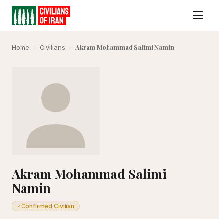
Akram Mohammad Salimi Namin
Home
›
Civilians
›
Akram Mohammad Salimi
Namin
Confirmed Civilian
✓