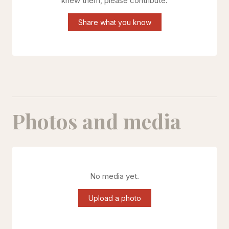
knew them, please contribute.
Share what you know
Photos and media
No media yet.
Upload a photo