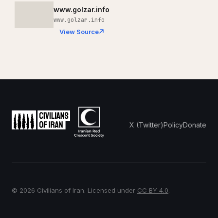
www.golzar.info
www.golzar.info
View Source
X (Twitter)
Policy
Donate
© 2026 Civilians of Iran. Licensed under
CC BY 4.0
.