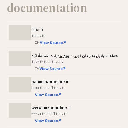
documentation
irna.ir
irna.ir
View Source
EN
حمله اسرائیل به زندان اوین - ویکی‌پدیا، دانشنامهٔ آزاد
fa.wikipedia.org
View Source
FA
hammihanonline.ir
hammihanonline.ir
View Source
www.mizanonline.ir
www.mizanonline.ir
View Source