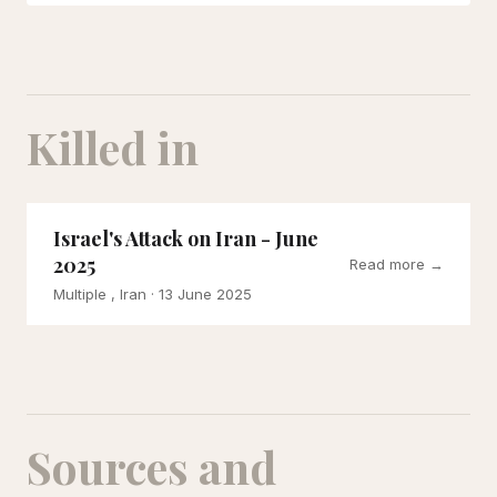
Killed in
Israel's Attack on Iran - June
2025
Read more →
Multiple , Iran
· 13 June 2025
Sources and