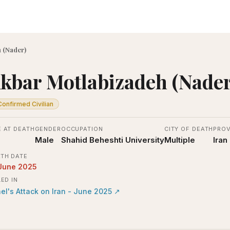
 (Nader)
kbar Motlabizadeh (Nader
Confirmed Civilian
 AT DEATH
GENDER
OCCUPATION
CITY OF DEATH
PROV
Male
Shahid Beheshti University
Multiple
Iran
TH DATE
June 2025
LED IN
ael's Attack on Iran - June 2025
↗