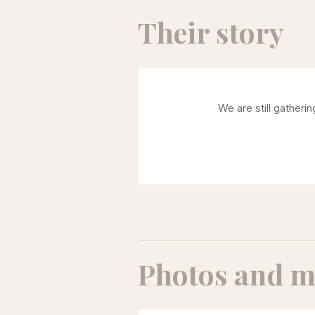
Their story
We are still gatheri
Photos and m