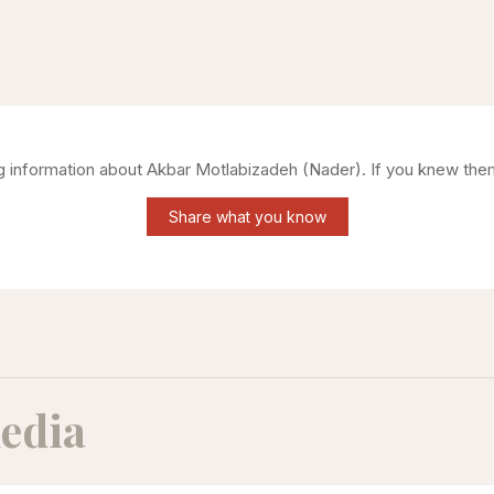
ng information about
Akbar Motlabizadeh (Nader)
. If you knew the
Share what you know
edia