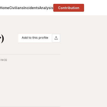
Home
Civilians
Incidents
Analysis
Contribution
)
Add to this profile
INCE