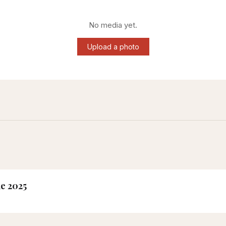
No media yet.
Upload a photo
ne 2025