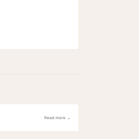
Read more →