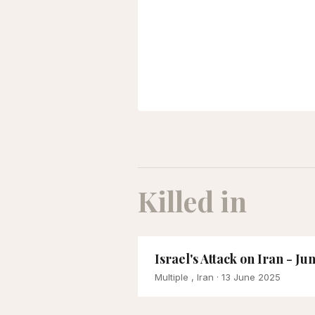
Killed in
Israel's Attack on Iran - Ju
Multiple , Iran
· 13 June 2025