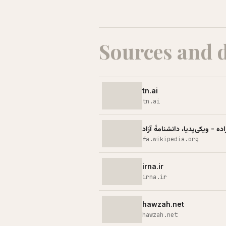
Sources and 
tn.ai
tn.ai
اکبر مطلبی‌زاده - ویکی‌پدیا، دا
fa.wikipedia.org
irna.ir
irna.ir
hawzah.net
hawzah.net