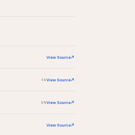
View Source
View Source
FA
View Source
EN
View Source