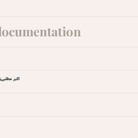
documentation
نشنامهٔ آزاد