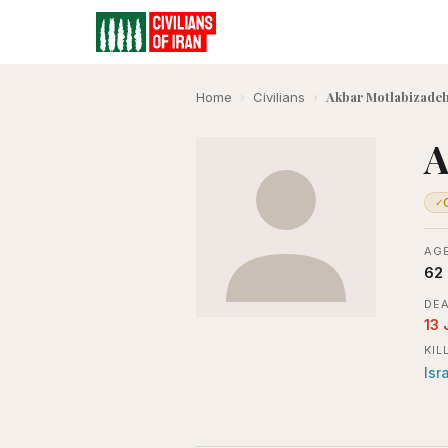
Akbar Motlabizadeh
Home
›
Civilians
›
A
✓
AGE
62
DEA
13 
KIL
Isr