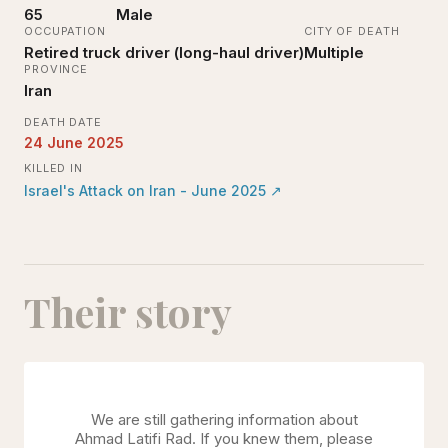
65
Male
OCCUPATION
CITY OF DEATH
Retired truck driver (long-haul driver)
Multiple
PROVINCE
Iran
DEATH DATE
24 June 2025
KILLED IN
Israel's Attack on Iran - June 2025
↗
Their story
We are still gathering information about
Ahmad Latifi Rad
. If you knew them, please