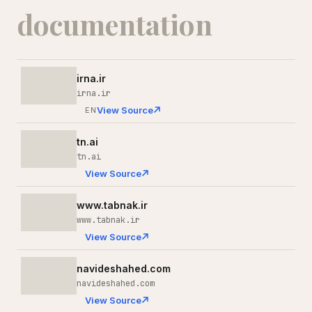
documentation
irna.ir
irna.ir
View Source
EN
tn.ai
tn.ai
View Source
www.tabnak.ir
www.tabnak.ir
View Source
navideshahed.com
navideshahed.com
View Source