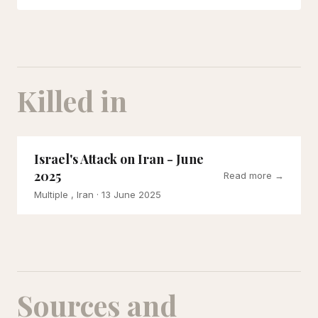
Killed in
Israel's Attack on Iran - June
2025
Read more →
Multiple , Iran
· 13 June 2025
Sources and