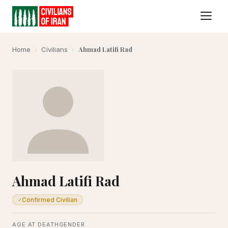
Ahmad Latifi Rad
Home
›
Civilians
›
Ahmad Latifi Rad
Confirmed Civilian
✓
AGE AT DEATH
GENDER