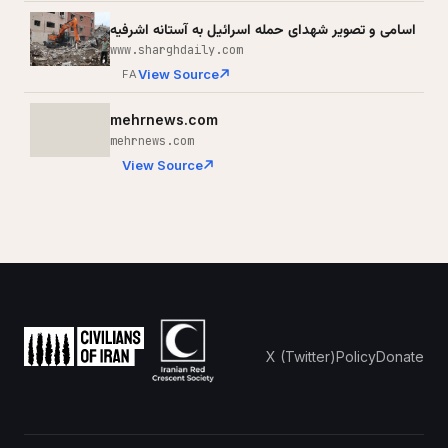
اسامی و تصویر شهدای حمله اسرائیل به آستانه اشرفیه
www.sharghdaily.com
View Source
FA
mehrnews.com
mehrnews.com
View Source
X (Twitter)
Policy
Donate