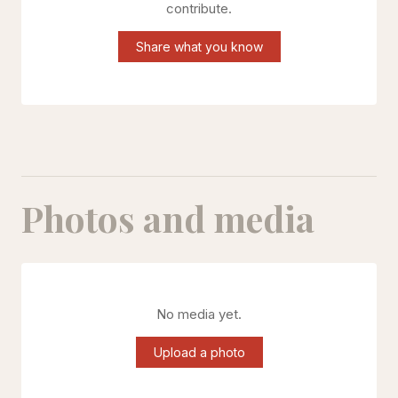
contribute.
Share what you know
Photos and media
No media yet.
Upload a photo